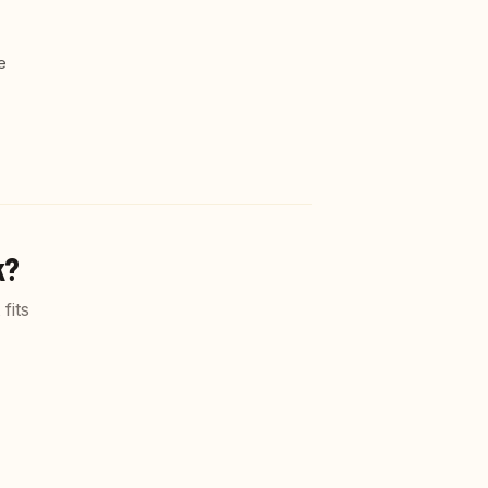
e
k?
fits