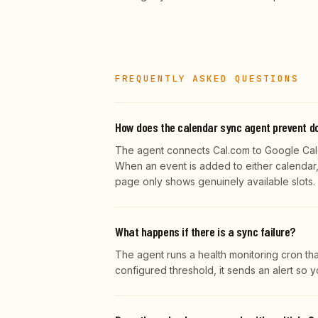
FREQUENTLY ASKED QUESTIONS
How does the calendar sync agent prevent d
The agent connects Cal.com to Google Cale
When an event is added to either calendar, 
page only shows genuinely available slots.
What happens if there is a sync failure?
The agent runs a health monitoring cron tha
configured threshold, it sends an alert so 