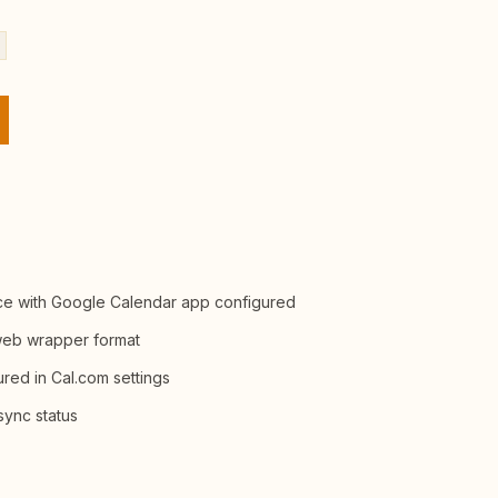
nce with Google Calendar app configured
 web wrapper format
red in Cal.com settings
sync status