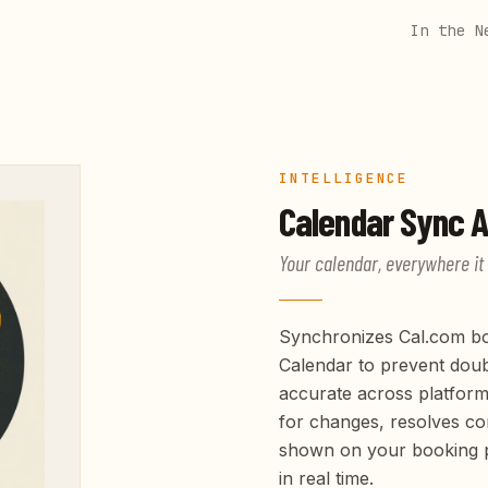
In the N
INTELLIGENCE
Calendar Sync
A
Your calendar, everywhere it
Synchronizes Cal.com boo
Calendar to prevent dou
accurate across platform
for changes, resolves conf
shown on your booking pa
in real time.