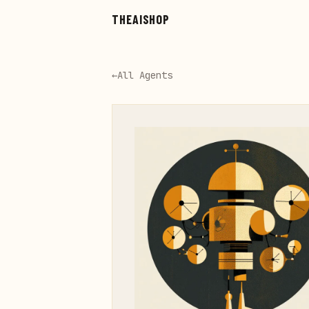
Skip to main content
THEAISHOP
←
All Agents