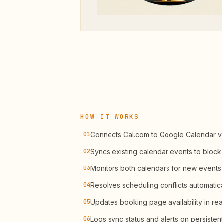
HOW IT WORKS
01
Connects Cal.com to Google Calendar v
02
Syncs existing calendar events to block 
03
Monitors both calendars for new events
04
Resolves scheduling conflicts automatica
05
Updates booking page availability in rea
06
Logs sync status and alerts on persistent