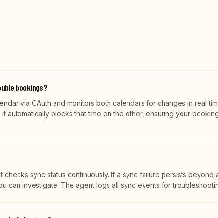
ouble bookings?
ndar via OAuth and monitors both calendars for changes in real tim
it automatically blocks that time on the other, ensuring your bookin
t checks sync status continuously. If a sync failure persists beyond 
you can investigate. The agent logs all sync events for troubleshooti