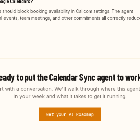
oogle Calendars?
should block booking availability in Cal.com settings. The agent
al events, team meetings, and other commitments all correctly reduc
eady to put the
Calendar Sync
agent to wor
rt with a conversation. We'll walk through where this agent 
in your week and what it takes to get it running.
Get your AI Roadmap