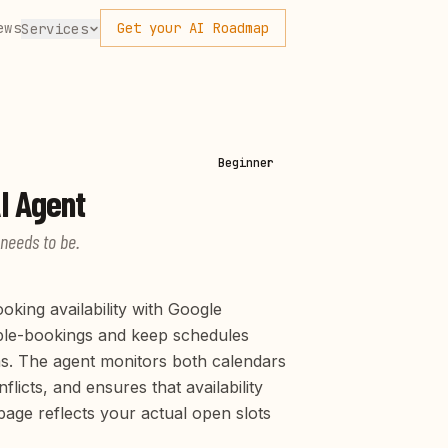
ews
Get your AI Roadmap
Services
Beginner
I Agent
 needs to be.
king availability with Google
ble-bookings and keep schedules
s. The agent monitors both calendars
licts, and ensures that availability
ge reflects your actual open slots