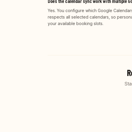
Does the calendar sync work with multiple G
Yes. You configure which Google Calendars 
respects all selected calendars, so person
your available booking slots.
R
Sta