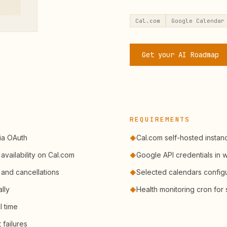
Cal.com
Google Calendar
Get your AI Roadmap
REQUIREMENTS
ia OAuth
Cal.com self-hosted insta
◆
availability on Cal.com
Google API credentials in
◆
 and cancellations
Selected calendars configu
◆
lly
Health monitoring cron for 
◆
l time
 failures