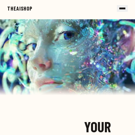
Skip to main content
THEAISHOP
YOUR