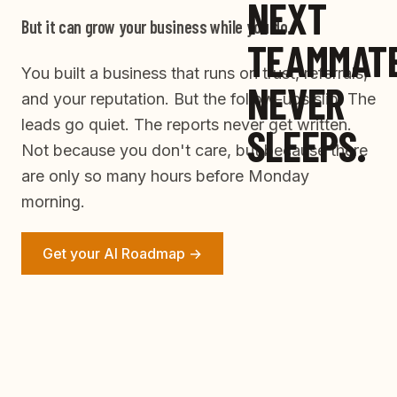
NEXT
But it can grow your business while you do.
TEAMMAT
You built a business that runs on trust, referrals,
NEVER
and your reputation. But the follow-ups slip. The
leads go quiet. The reports never get written.
SLEEPS.
Not because you don't care, but because there
are only so many hours before Monday
morning.
Get your AI Roadmap →