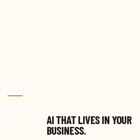
AI THAT LIVES IN YOUR
BUSINESS.