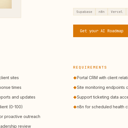
Supabase
n8n
Vercel
Get your AI Roadmap
REQUIREMENTS
lient sites
Portal CRM with client relat
◆
ponse times
Site monitoring endpoints 
◆
eports and updates
Support ticketing data acc
◆
lient (0-100)
n8n for scheduled health 
◆
or proactive outreach
eadership review