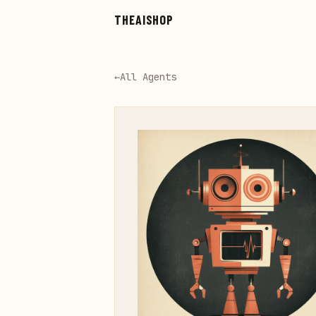
Skip to main content
THEAISHOP
←
All Agents