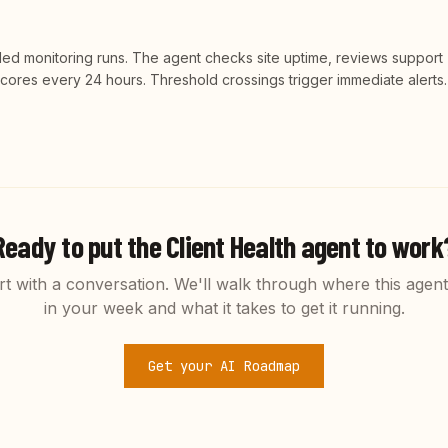
led monitoring runs. The agent checks site uptime, reviews support
 scores every 24 hours. Threshold crossings trigger immediate alerts.
Ready to put the
Client Health
agent to work
rt with a conversation. We'll walk through where this agent 
in your week and what it takes to get it running.
Get your AI Roadmap