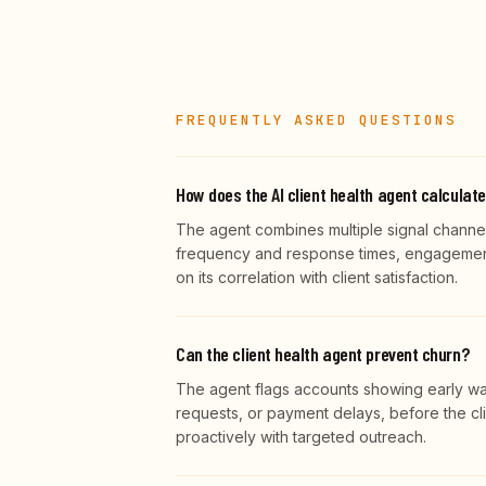
FREQUENTLY ASKED QUESTIONS
How does the AI client health agent calculat
The agent combines multiple signal channel
frequency and response times, engagement 
on its correlation with client satisfaction.
Can the client health agent prevent churn?
The agent flags accounts showing early wa
requests, or payment delays, before the cli
proactively with targeted outreach.