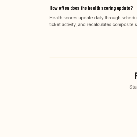
How often does the health scoring update?
Health scores update daily through schedu
ticket activity, and recalculates composite
Sta