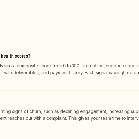
e health scores?
s into a composite score from 0 to 100: site uptime, support request
with deliverables, and payment history. Each signal is weighted b
rning signs of churn, such as declining engagement, increasing sup
ent reaches out with a complaint. This gives your team time to inter