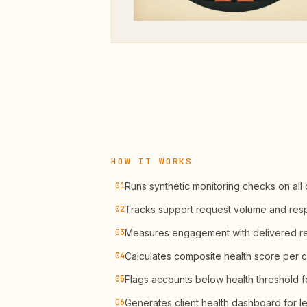
HOW IT WORKS
01
Runs synthetic monitoring checks on all c
02
Tracks support request volume and res
03
Measures engagement with delivered r
04
Calculates composite health score per c
05
Flags accounts below health threshold f
06
Generates client health dashboard for l