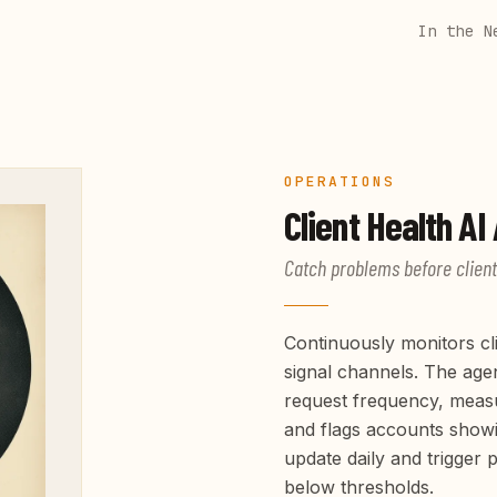
In the N
OPERATIONS
Client Health
AI 
Catch problems before client
Continuously monitors cli
signal channels. The age
request frequency, meas
and flags accounts showi
update daily and trigger
below thresholds.