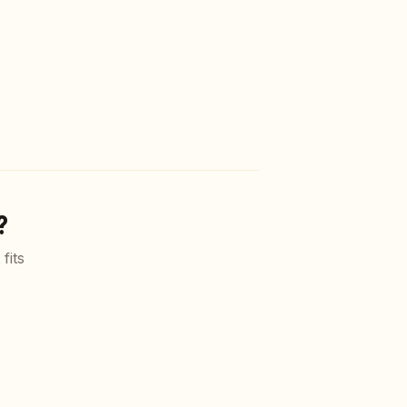
?
fits