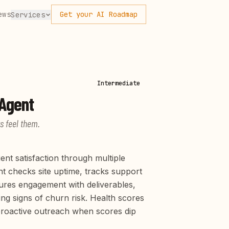
ews
Get your AI Roadmap
Services
Intermediate
Agent
s feel them.
ent satisfaction through multiple
nt checks site uptime, tracks support
ures engagement with deliverables,
ng signs of churn risk. Health scores
 proactive outreach when scores dip