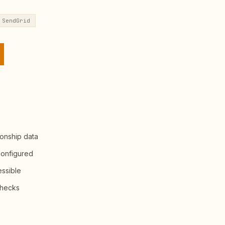
SendGrid
ionship data
configured
essible
checks