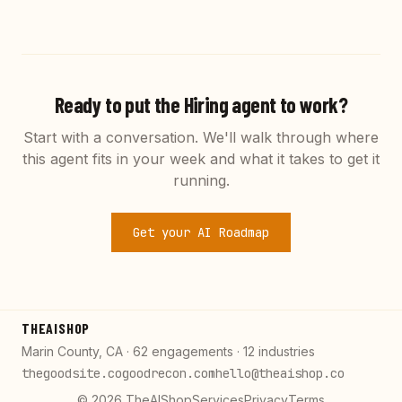
Ready to put the
Hiring
agent to work?
Start with a conversation. We'll walk through where
this agent fits in your week and what it takes to get it
running.
Get your AI Roadmap
THEAISHOP
Marin County, CA · 62 engagements · 12 industries
thegoodsite.co
goodrecon.com
hello@theaishop.co
©
2026
TheAIShop
Services
Privacy
Terms