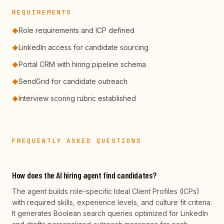
REQUIREMENTS
Role requirements and ICP defined
◆
LinkedIn access for candidate sourcing
◆
Portal CRM with hiring pipeline schema
◆
SendGrid for candidate outreach
◆
Interview scoring rubric established
◆
FREQUENTLY ASKED QUESTIONS
How does the AI hiring agent find candidates?
The agent builds role-specific Ideal Client Profiles (ICPs)
with required skills, experience levels, and culture fit criteria.
It generates Boolean search queries optimized for LinkedIn