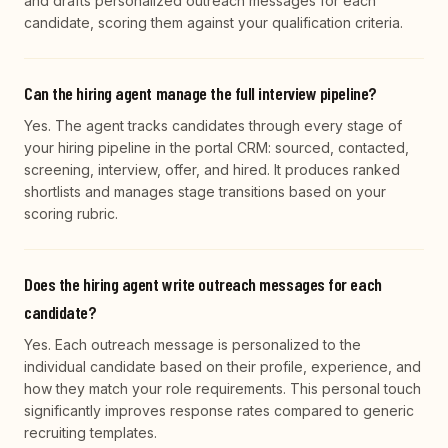
and drafts personalized outreach messages for each
candidate, scoring them against your qualification criteria.
Can the hiring agent manage the full interview pipeline?
Yes. The agent tracks candidates through every stage of
your hiring pipeline in the portal CRM: sourced, contacted,
screening, interview, offer, and hired. It produces ranked
shortlists and manages stage transitions based on your
scoring rubric.
Does the hiring agent write outreach messages for each
candidate?
Yes. Each outreach message is personalized to the
individual candidate based on their profile, experience, and
how they match your role requirements. This personal touch
significantly improves response rates compared to generic
recruiting templates.