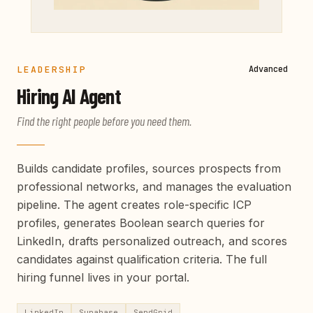
LEADERSHIP
Advanced
Hiring
AI Agent
Find the right people before you need them.
Builds candidate profiles, sources prospects from
professional networks, and manages the evaluation
pipeline. The agent creates role-specific ICP
profiles, generates Boolean search queries for
LinkedIn, drafts personalized outreach, and scores
candidates against qualification criteria. The full
hiring funnel lives in your portal.
LinkedIn
Supabase
SendGrid