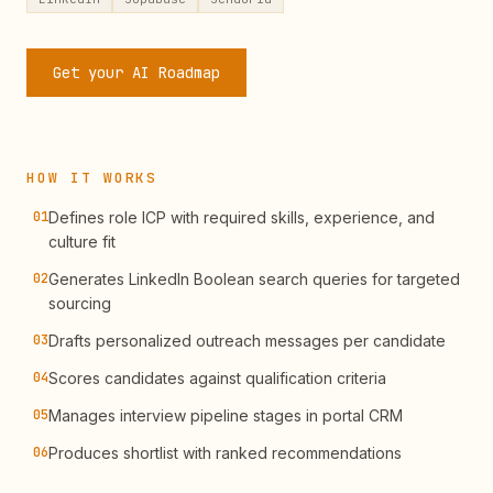
Get your AI Roadmap
HOW IT WORKS
01
Defines role ICP with required skills, experience, and
culture fit
02
Generates LinkedIn Boolean search queries for targeted
sourcing
03
Drafts personalized outreach messages per candidate
04
Scores candidates against qualification criteria
05
Manages interview pipeline stages in portal CRM
06
Produces shortlist with ranked recommendations