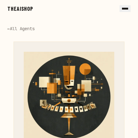
Skip to main content
THEAISHOP
←
All Agents