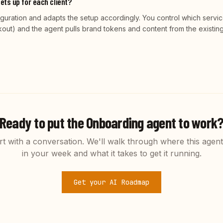
ets up for each client?
iguration and adapts the setup accordingly. You control which servi
ut) and the agent pulls brand tokens and content from the existing
Ready to put the
Onboarding
agent to work
rt with a conversation. We'll walk through where this agent 
in your week and what it takes to get it running.
Get your AI Roadmap