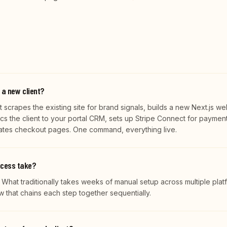
 a new client?
 scrapes the existing site for brand signals, builds a new Next.js we
ncs the client to your portal CRM, sets up Stripe Connect for payment
rates checkout pages. One command, everything live.
ocess take?
. What traditionally takes weeks of manual setup across multiple plat
that chains each step together sequentially.