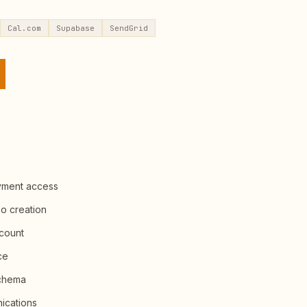
Cal.com
Supabase
SendGrid
yment access
po creation
ccount
ce
schema
ications