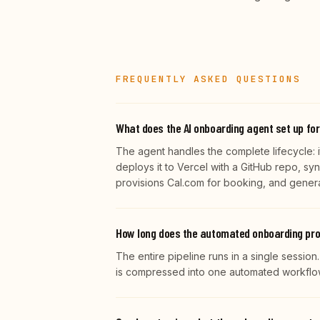
FREQUENTLY ASKED QUESTIONS
What does the AI onboarding agent set up for
The agent handles the complete lifecycle: it
deploys it to Vercel with a GitHub repo, sy
provisions Cal.com for booking, and gene
How long does the automated onboarding pr
The entire pipeline runs in a single session
is compressed into one automated workflow 