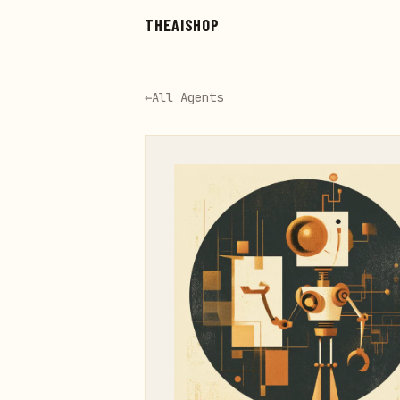
Skip to main content
THEAISHOP
←
All Agents