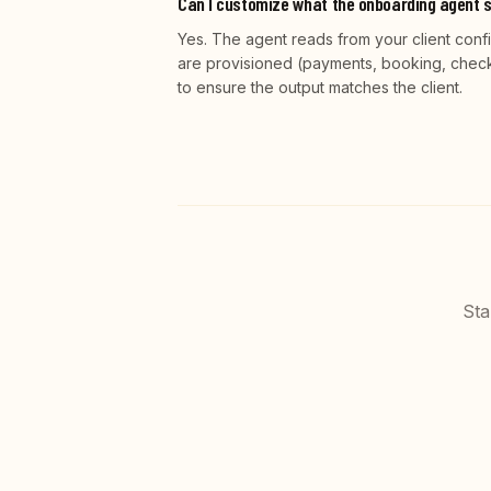
Can I customize what the onboarding agent s
Yes. The agent reads from your client conf
are provisioned (payments, booking, checko
to ensure the output matches the client.
Sta