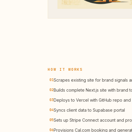
HOW IT WORKS
01
Scrapes existing site for brand signals 
02
Builds complete Next.js site with brand 
03
Deploys to Vercel with GitHub repo and
04
Syncs client data to Supabase portal
05
Sets up Stripe Connect account and pro
06
Provisions Cal.com booking and gener