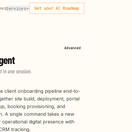
ews
Get your AI Roadmap
Services
Advanced
gent
t in one session.
e client onboarding pipeline end-to-
ether site build, deployment, portal
up, booking provisioning, and
n. A single command takes a new
y operational digital presence with
CRM tracking.