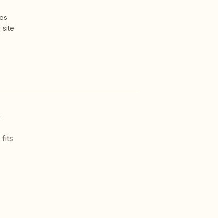
ces
 site
?
fits