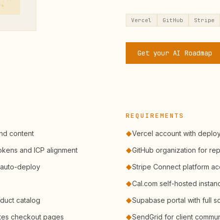
Vercel
GitHub
Stripe
Get your AI Roadmap
REQUIREMENTS
and content
Vercel account with deplo
◆
tokens and ICP alignment
GitHub organization for re
◆
 auto-deploy
Stripe Connect platform a
◆
Cal.com self-hosted instan
◆
duct catalog
Supabase portal with full 
◆
ates checkout pages
SendGrid for client commun
◆