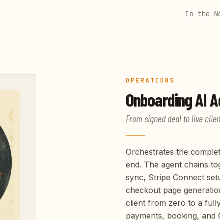
In the N
OPERATIONS
Onboarding
AI A
From signed deal to live clien
Orchestrates the complet
end. The agent chains tog
sync, Stripe Connect set
checkout page generatio
client from zero to a full
payments, booking, and 