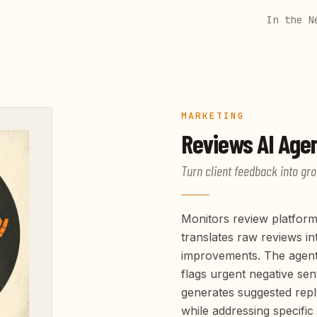
In the N
MARKETING
Reviews
AI Age
Turn client feedback into gro
Monitors review platform
translates raw reviews in
improvements. The agent 
flags urgent negative se
generates suggested repl
while addressing specific