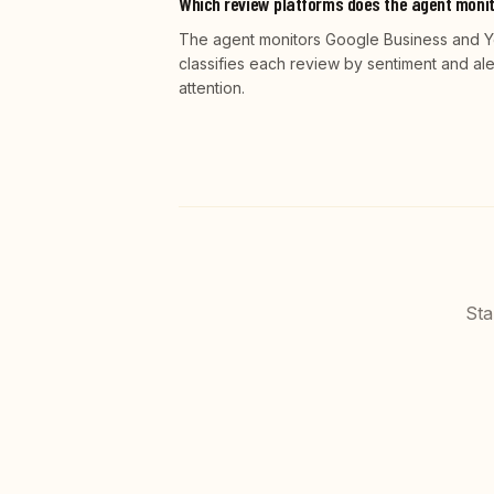
Which review platforms does the agent moni
The agent monitors Google Business and Yelp
classifies each review by sentiment and al
attention.
Sta