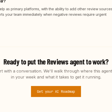
tor?
 as primary platforms, with the ability to add other review sources.
erts your team immediately when negative reviews require urgent
Ready to put the
Reviews
agent to work?
rt with a conversation. We'll walk through where this agent 
in your week and what it takes to get it running.
Get your AI Roadmap