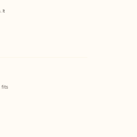
 It
fits