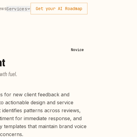
ews
Get your AI Roadmap
Services
Novice
nt
wth fuel.
s for new client feedback and
to actionable design and service
identifies patterns across reviews,
ntiment for immediate response, and
y templates that maintain brand voice
 concerns.