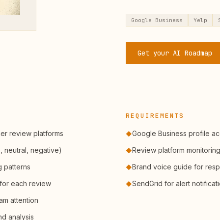
Google Business
Yelp
Get your AI Roadmap
REQUIREMENTS
er review platforms
Google Business profile a
◆
, neutral, negative)
Review platform monitorin
◆
g patterns
Brand voice guide for res
◆
for each review
SendGrid for alert notificat
◆
am attention
nd analysis