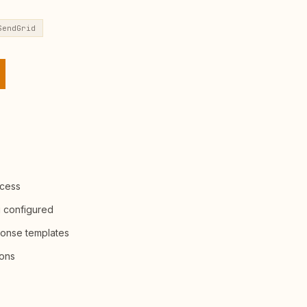
SendGrid
ccess
g configured
ponse templates
ions