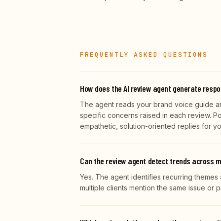
FREQUENTLY ASKED QUESTIONS
How does the AI review agent generate resp
The agent reads your brand voice guide an
specific concerns raised in each review. P
empathetic, solution-oriented replies for y
Can the review agent detect trends across m
Yes. The agent identifies recurring themes 
multiple clients mention the same issue or p