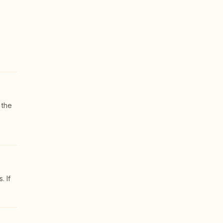
 the
. If