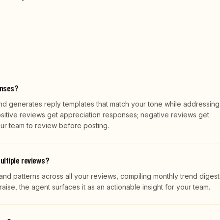
onses?
d generates reply templates that match your tone while addressing
ositive reviews get appreciation responses; negative reviews get
our team to review before posting.
ultiple reviews?
and patterns across all your reviews, compiling monthly trend digests
raise, the agent surfaces it as an actionable insight for your team.