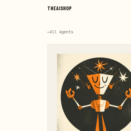
Skip to main content
THEAISHOP
←
All Agents