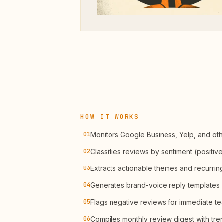
HOW IT WORKS
01
Monitors Google Business, Yelp, and oth
02
Classifies reviews by sentiment (positive
03
Extracts actionable themes and recurrin
04
Generates brand-voice reply templates 
05
Flags negative reviews for immediate te
06
Compiles monthly review digest with tre