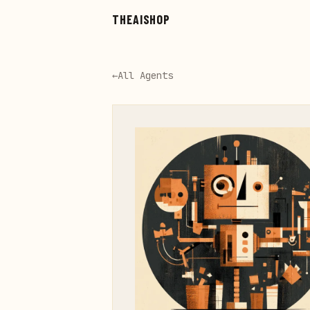
Skip to main content
THEAISHOP
←
All Agents