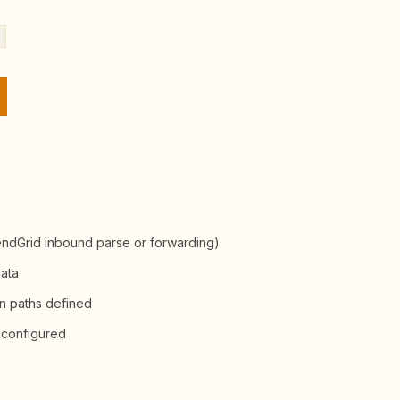
endGrid inbound parse or forwarding)
data
on paths defined
 configured