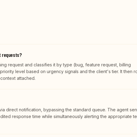
t requests?
g request and classifies it by type (bug, feature request, billing
riority level based on urgency signals and the client's tier. It then r
l context attached.
n via direct notification, bypassing the standard queue. The agent se
ited response time while simultaneously alerting the appropriate t