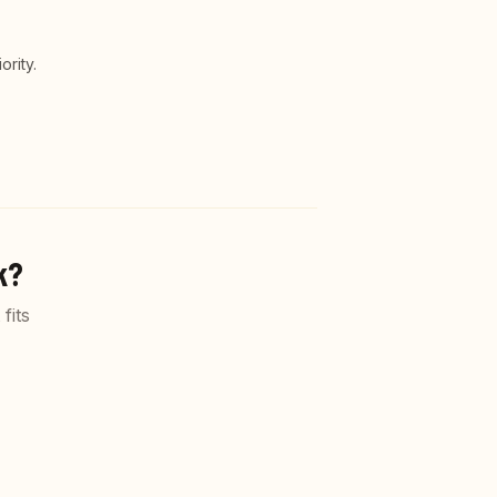
rity.
k?
fits