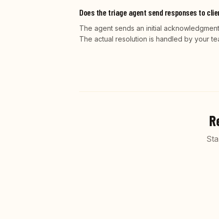
Does the triage agent send responses to cli
The agent sends an initial acknowledgment 
The actual resolution is handled by your te
R
Sta