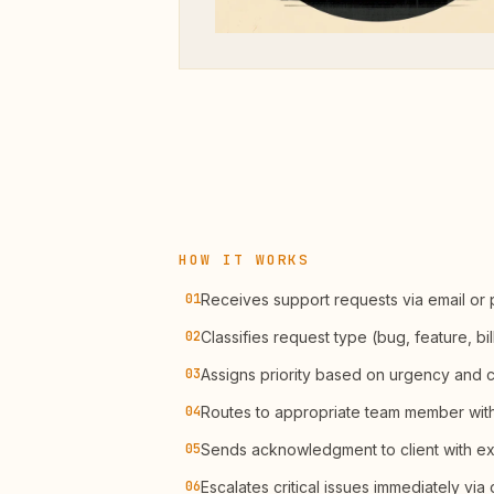
HOW IT WORKS
01
Receives support requests via email or 
02
Classifies request type (bug, feature, bil
03
Assigns priority based on urgency and cl
04
Routes to appropriate team member with 
05
Sends acknowledgment to client with e
06
Escalates critical issues immediately via d