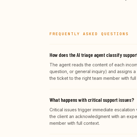
FREQUENTLY ASKED QUESTIONS
How does the AI triage agent classify suppor
The agent reads the content of each incomin
question, or general inquiry) and assigns a p
the ticket to the right team member with ful
What happens with critical support issues?
Critical issues trigger immediate escalatio
the client an acknowledgment with an exped
member with full context.