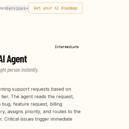
ews
Get your AI Roadmap
Services
Intermediate
I Agent
ight person instantly.
coming support requests based on
 tier. The agent reads the request,
 bug, feature request, billing
ry, assigns priority, and routes to the
Critical issues trigger immediate