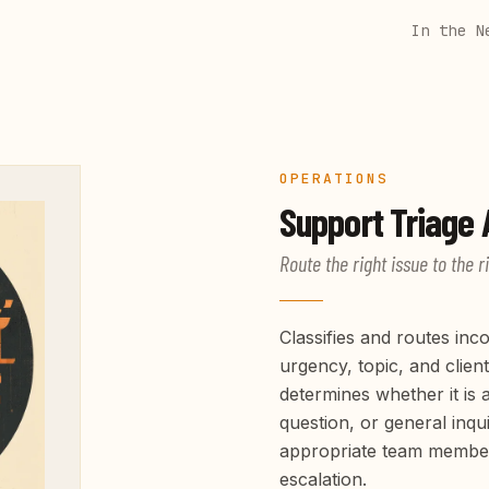
In the N
OPERATIONS
Support Triage
A
Route the right issue to the r
Classifies and routes in
urgency, topic, and client
determines whether it is a
question, or general inqui
appropriate team member. 
escalation.