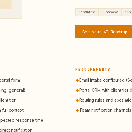
SendGrid
Supabase
n8n
Get your AI Roadmap
REQUIREMENTS
portal form
Email intake configured (S
◆
ling, general)
Portal CRM with client tier 
◆
ient tier
Routing rules and escalati
◆
full context
Team notification channels
◆
xpected response time
irect notification