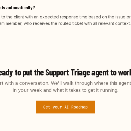
ents automatically?
to the client with an expected response time based on the issue prio
am member, who receives the routed ticket with all relevant context.
eady to put the
Support Triage
agent to wor
rt with a conversation. We'll walk through where this agent 
in your week and what it takes to get it running.
Get your AI Roadmap