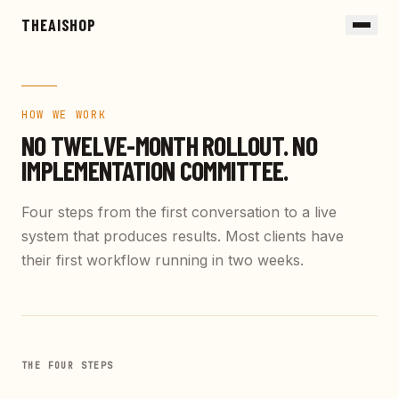
Skip to main content
THEAISHOP
HOW WE WORK
NO TWELVE-MONTH ROLLOUT.
NO
IMPLEMENTATION COMMITTEE.
Four steps from the first conversation to a live
system that produces results. Most clients have
their first workflow running in two weeks.
THE FOUR STEPS