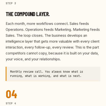
STEP
3
THE COMPOUND LAYER.
Each month, more workflows connect. Sales feeds
Operations. Operations feeds Marketing. Marketing feeds
Sales. The loop closes. The business develops an
intelligence layer that gets more valuable with every client
interaction, every follow-up, every review. This is the part
competitors cannot copy, because it is built on your data,
your voice, and your relationships.
Monthly review call. You always know what is
running, what is working, and what is next.
04
STEP
4