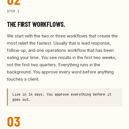
STEP
2
THE FIRST WORKFLOWS.
We start with the two or three workflows that create the
most relief the fastest. Usually that is lead response,
follow-up, and one operations workflow that has been
eating your time. You see results in the first two weeks,
not the first two quarters. Everything runs in the
background. You approve every word before anything
touches a client.
Live in 14 days. You approve everything before it
goes out.
03