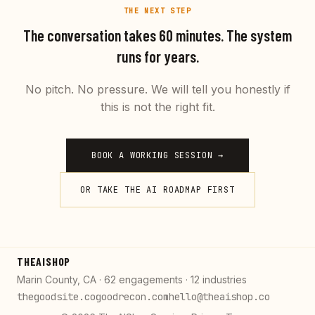
THE NEXT STEP
The conversation takes 60 minutes. The system
runs for years.
No pitch. No pressure. We will tell you honestly if
this is not the right fit.
BOOK A WORKING SESSION →
OR TAKE THE AI ROADMAP FIRST
THEAISHOP
Marin County, CA · 62 engagements · 12 industries
thegoodsite.co
goodrecon.com
hello@theaishop.co