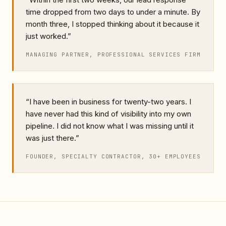
time dropped from two days to under a minute. By
month three, I stopped thinking about it because it
just worked.
”
MANAGING PARTNER, PROFESSIONAL SERVICES FIRM
“
I have been in business for twenty-two years. I
have never had this kind of visibility into my own
pipeline. I did not know what I was missing until it
was just there.
”
FOUNDER, SPECIALTY CONTRACTOR, 30+ EMPLOYEES