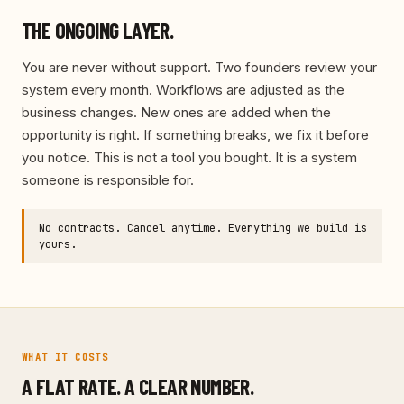
THE ONGOING LAYER.
You are never without support. Two founders review your
system every month. Workflows are adjusted as the
business changes. New ones are added when the
opportunity is right. If something breaks, we fix it before
you notice. This is not a tool you bought. It is a system
someone is responsible for.
No contracts. Cancel anytime. Everything we build is
yours.
WHAT IT COSTS
A FLAT RATE. A CLEAR NUMBER.