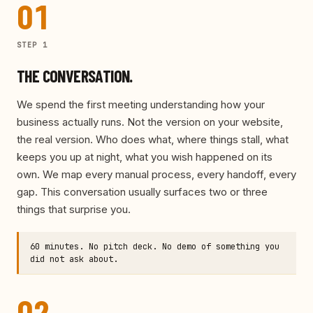
01
STEP
1
THE CONVERSATION.
We spend the first meeting understanding how your
business actually runs. Not the version on your website,
the real version. Who does what, where things stall, what
keeps you up at night, what you wish happened on its
own. We map every manual process, every handoff, every
gap. This conversation usually surfaces two or three
things that surprise you.
60 minutes. No pitch deck. No demo of something you
did not ask about.
02