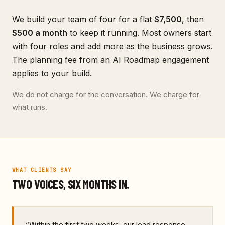
We build your team of four for a flat
$7,500
, then
$500
a month
to keep it running. Most owners start
with four roles and add more as the business grows.
The planning fee from an AI Roadmap engagement
applies to your build.
We do not charge for the conversation. We charge for
what runs.
WHAT CLIENTS SAY
TWO VOICES, SIX MONTHS IN.
“
Within the first two weeks, our lead response