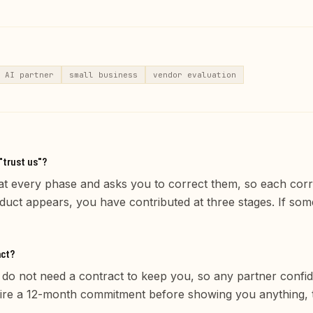
AI partner
small business
vendor evaluation
"trust us"?
t every phase and asks you to correct them, so each cor
oduct appears, you have contributed at three stages. If so
act?
y do not need a contract to keep you, so any partner confide
quire a 12-month commitment before showing you anything, 