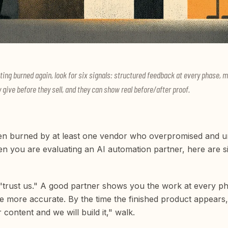
ting burned again, look for six signals: structured feedback at every phase, 
y give before they sell, and they can show real before/after proof.
n burned by at least one vendor who overpromised and und
en you are evaluating an AI automation partner, here are si
 "trust us." A good partner shows you the work at every p
 more accurate. By the time the finished product appears,
content and we will build it," walk.