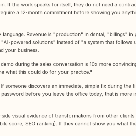
n. If the work speaks for itself, they do not need a contra
they require a 12-month commitment before showing you anythi
y language. Revenue is "production" in dental, "billings" in
u "AI-powered solutions" instead of "a system that follows 
nd your business.
ve demo during the sales conversation is 10x more convincin
ne what this could do for your practice."
l. If someone discovers an immediate, simple fix during the fi
at password before you leave the office today, that is more 
y-side visual evidence of transformations from other client
obile score, SEO ranking). If they cannot show you what t