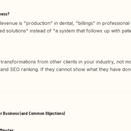
iness?
venue is "production" in dental, "billings" in professional
d solutions" instead of "a system that follows up with pat
 transformations from other clients in your industry, not 
, and SEO ranking. If they cannot show what they have do
ur Business (and Common Objections)
 Minutes