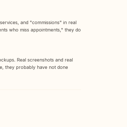
 services, and "commissions" in real
ients who miss appointments," they do
mockups. Real screenshots and real
ne, they probably have not done