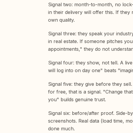
Signal two: month-to-month, no lock-i
in their delivery will offer this. If 
own quality.
Signal three: they speak your industr
in real estate. If someone pitches yo
appointments," they do not understa
Signal four: they show, not tell. A li
will log into on day one" beats "imagi
Signal five: they give before they sel
for free, that is a signal. "Change th
you" builds genuine trust.
Signal six: before/after proof. Side-b
screenshots. Real data (load time, m
done much.