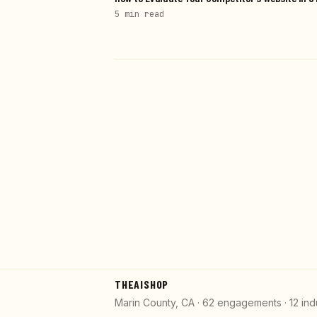
5 min
read
THEAISHOP
Marin County, CA · 62 engagements · 12 ind