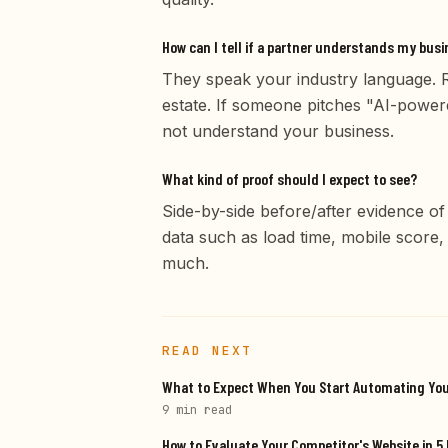
How can I tell if a partner understands my bus
They speak your industry language. Re
estate. If someone pitches "AI-powere
not understand your business.
What kind of proof should I expect to see?
Side-by-side before/after evidence of
data such as load time, mobile score
much.
READ NEXT
What to Expect When You Start Automating Yo
9 min
read
How to Evaluate Your Competitor's Website in 5