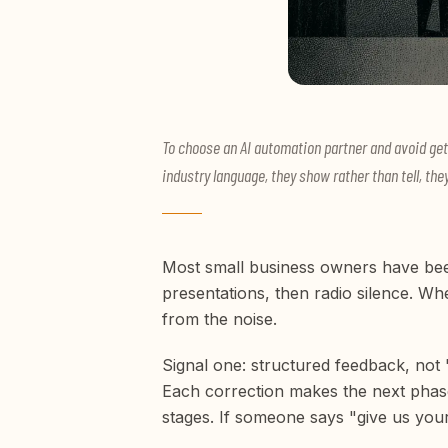
To choose an AI automation partner and avoid get
industry language, they show rather than tell, the
Most small business owners have bee
presentations, then radio silence. Wh
from the noise.
Signal one: structured feedback, not
Each correction makes the next phase
stages. If someone says "give us your 