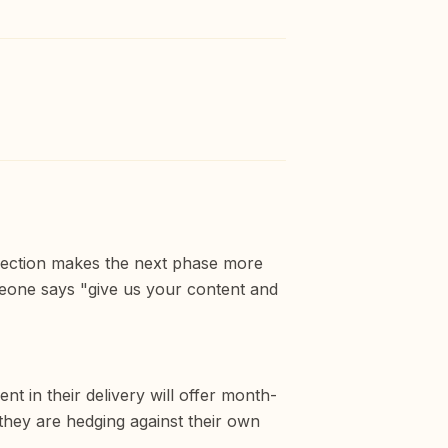
rection makes the next phase more
meone says "give us your content and
nt in their delivery will offer month-
they are hedging against their own