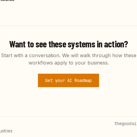
Want to see these systems in action?
Start with a conversation. We will walk through how these
workflows apply to your business.
Get your AI Roadmap
thegoodsi
ustries