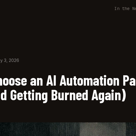
In the N
y 3, 2026
hoose an AI Automation Pa
id Getting Burned Again)