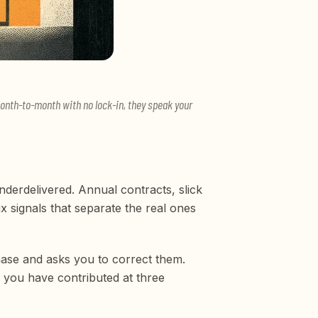
month-to-month with no lock-in, they speak your
erdelivered. Annual contracts, slick
x signals that separate the real ones
hase and asks you to correct them.
 you have contributed at three