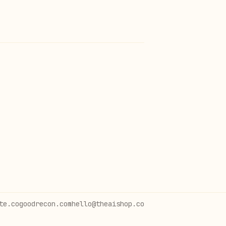
te.co
goodrecon.com
hello@theaishop.co