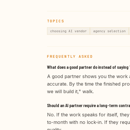
TOPICS
choosing AI vendor
agency selection
FREQUENTLY ASKED
What does a good partner do instead of saying 
A good partner shows you the work a
accurate. By the time the finished pr
we will build it," walk.
Should an AI partner require a long-term contr
No. If the work speaks for itself, the
to-month with no lock-in. If they re
quality.