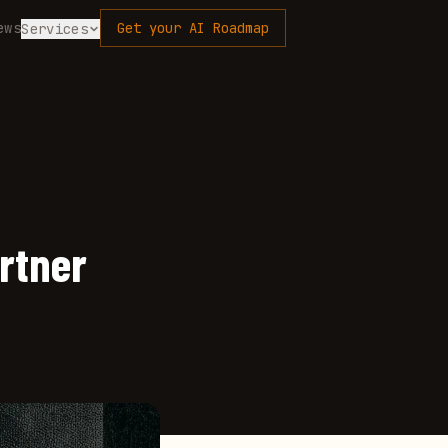
ews
Get your AI Roadmap
Services
rtner