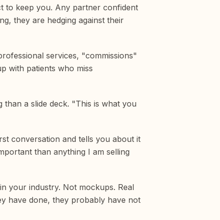
ct to keep you. Any partner confident
ng, they are hedging against their
 professional services, "commissions"
up with patients who miss
g than a slide deck. "This is what you
rst conversation and tells you about it
important than anything I am selling
s in your industry. Not mockups. Real
hey have done, they probably have not