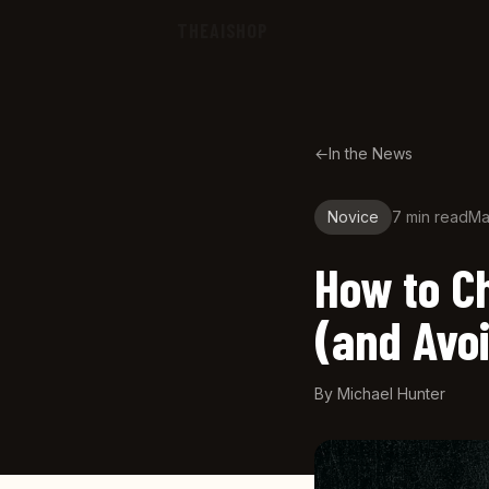
Skip to main content
THEAISHOP
←
In the News
Novice
7 min
read
Ma
How to C
(and Avo
By
Michael Hunter