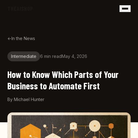
Skip to main content
THEAISHOP
←
In the News
Intermediate
6 min
read
May 4, 2026
How to Know Which Parts of Your
Business to Automate First
By
Michael Hunter