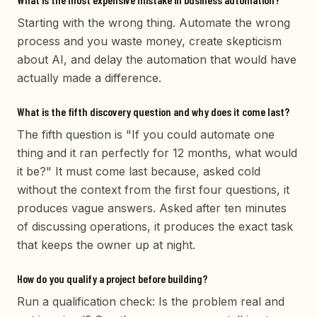
Starting with the wrong thing. Automate the wrong
process and you waste money, create skepticism
about AI, and delay the automation that would have
actually made a difference.
What is the fifth discovery question and why does it come last?
The fifth question is "If you could automate one
thing and it ran perfectly for 12 months, what would
it be?" It must come last because, asked cold
without the context from the first four questions, it
produces vague answers. Asked after ten minutes
of discussing operations, it produces the exact task
that keeps the owner up at night.
How do you qualify a project before building?
Run a qualification check: Is the problem real and