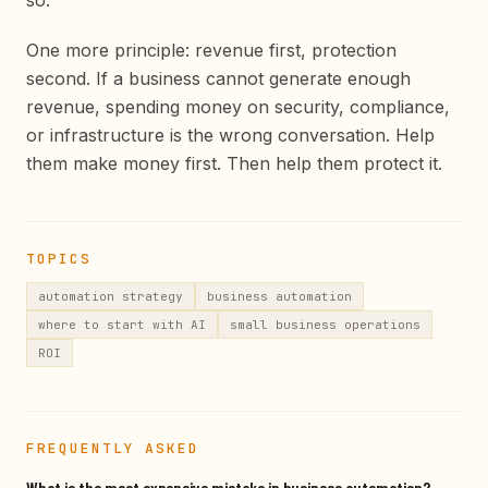
so.
One more principle: revenue first, protection
second. If a business cannot generate enough
revenue, spending money on security, compliance,
or infrastructure is the wrong conversation. Help
them make money first. Then help them protect it.
TOPICS
automation strategy
business automation
where to start with AI
small business operations
ROI
FREQUENTLY ASKED
What is the most expensive mistake in business automation?