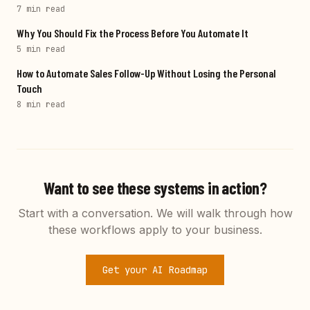
7 min
read
Why You Should Fix the Process Before You Automate It
5 min
read
How to Automate Sales Follow-Up Without Losing the Personal
Touch
8 min
read
Want to see these systems in action?
Start with a conversation. We will walk through how
these workflows apply to your business.
Get your AI Roadmap