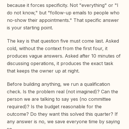
because it forces specificity. Not "everything" or "I
do not know," but "follow-up emails to people who
no-show their appointments." That specific answer
is your starting point.
The key is that question five must come last. Asked
cold, without the context from the first four, it
produces vague answers. Asked after 10 minutes of
discussing operations, it produces the exact task
that keeps the owner up at night.
Before building anything, we run a qualification
check. Is the problem real (not imagined)? Can the
person we are talking to say yes (no committee
required)? Is the budget reasonable for the
outcome? Do they want this solved this quarter? If
any answer is no, we save everyone time by saying