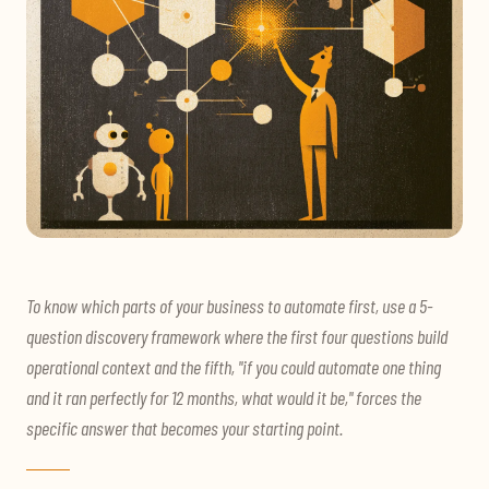
To know which parts of your business to automate first, use a 5-
question discovery framework where the first four questions build
operational context and the fifth, "if you could automate one thing
and it ran perfectly for 12 months, what would it be," forces the
specific answer that becomes your starting point.