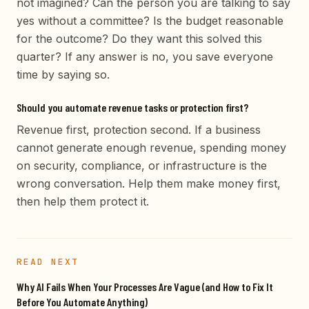
not imagined? Can the person you are talking to say
yes without a committee? Is the budget reasonable
for the outcome? Do they want this solved this
quarter? If any answer is no, you save everyone
time by saying so.
Should you automate revenue tasks or protection first?
Revenue first, protection second. If a business
cannot generate enough revenue, spending money
on security, compliance, or infrastructure is the
wrong conversation. Help them make money first,
then help them protect it.
READ NEXT
Why AI Fails When Your Processes Are Vague (and How to Fix It
Before You Automate Anything)