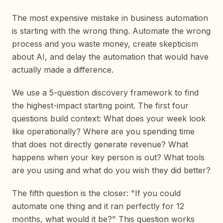
The most expensive mistake in business automation
is starting with the wrong thing. Automate the wrong
process and you waste money, create skepticism
about AI, and delay the automation that would have
actually made a difference.
We use a 5-question discovery framework to find
the highest-impact starting point. The first four
questions build context: What does your week look
like operationally? Where are you spending time
that does not directly generate revenue? What
happens when your key person is out? What tools
are you using and what do you wish they did better?
The fifth question is the closer: "If you could
automate one thing and it ran perfectly for 12
months, what would it be?" This question works