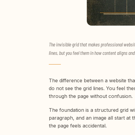
The invisible grid that makes professional websit
lines, but you feel them in how content aligns a
The difference between a website that 
do not see the grid lines. You feel t
through the page without confusion.
The foundation is a structured grid w
paragraph, and an image all start at t
the page feels accidental.