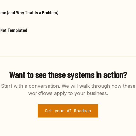
ame (and Why That Is a Problem)
, Not Templated
Want to see these systems in action?
Start with a conversation. We will walk through how these
workflows apply to your business.
Get your AI Roadmap