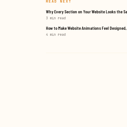
READ NEXT
Why Every Section on Your Website Looks the S
3 min
read
How to Make Website Animations Feel Designed
4 min
read