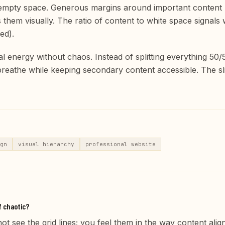
 empty space. Generous margins around important content ma
them visually. The ratio of content to white space signals
ed).
l energy without chaos. Instead of splitting everything 50/
eathe while keeping secondary content accessible. The sl
gn
visual hierarchy
professional website
f chaotic?
ot see the grid lines; you feel them in the way content alig