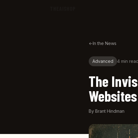
Skip to main content
THEAISHOP
←
In the News
Advanced
4 min
rea
The Invis
Websites
By
Brant Hindman