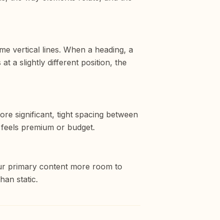
me vertical lines. When a heading, a
t a slightly different position, the
re significant, tight spacing between
e feels premium or budget.
our primary content more room to
han static.