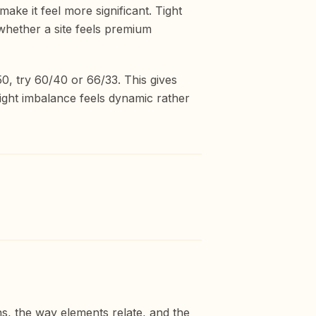
ke it feel more significant. Tight
 whether a site feels premium
50, try 60/40 or 66/33. This gives
ight imbalance feels dynamic rather
ns, the way elements relate, and the