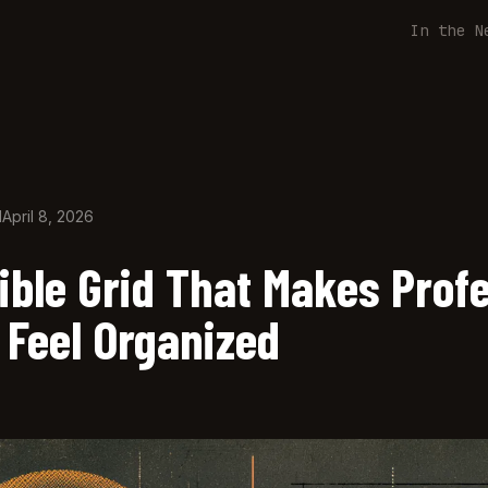
In the N
d
April 8, 2026
ible Grid That Makes Prof
 Feel Organized