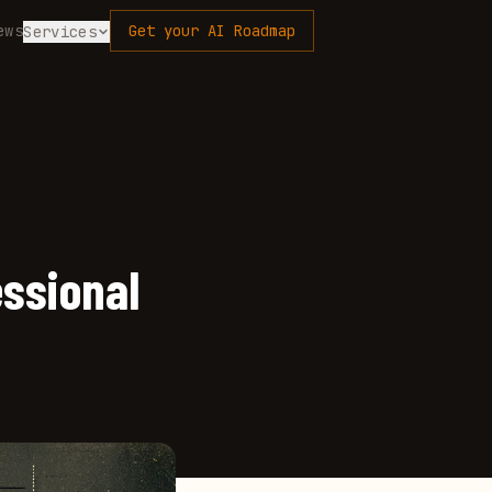
ews
Get your AI Roadmap
Services
essional