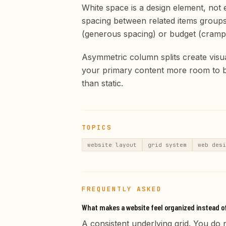
White space is a design element, not
spacing between related items groups 
(generous spacing) or budget (cramp
Asymmetric column splits create visua
your primary content more room to br
than static.
TOPICS
website layout
grid system
web desi
FREQUENTLY ASKED
What makes a website feel organized instead o
A consistent underlying grid. You do n