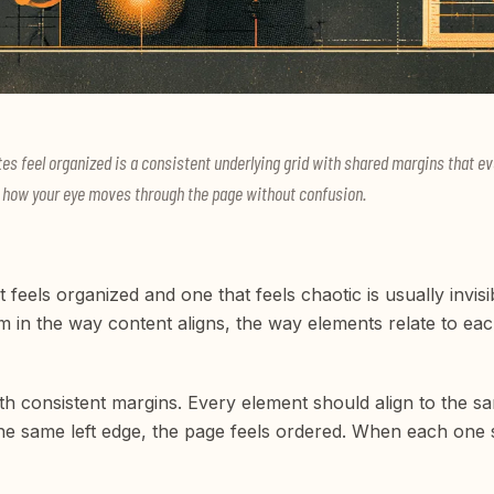
es feel organized is a consistent underlying grid with shared margins that eve
nd how your eye moves through the page without confusion.
feels organized and one that feels chaotic is usually invisi
hem in the way content aligns, the way elements relate to 
ith consistent margins. Every element should align to the sa
he same left edge, the page feels ordered. When each one star