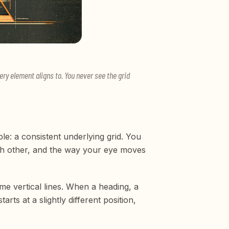
ry element aligns to. You never see the grid
ble: a consistent underlying grid. You
each other, and the way your eye moves
me vertical lines. When a heading, a
ts at a slightly different position,