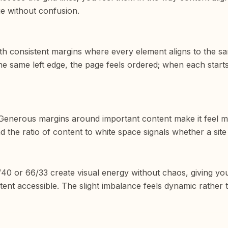
e without confusion.
ith consistent margins where every element aligns to the sa
he same left edge, the page feels ordered; when each starts a
 Generous margins around important content make it feel mo
nd the ratio of content to white space signals whether a sit
/40 or 66/33 create visual energy without chaos, giving y
nt accessible. The slight imbalance feels dynamic rather t