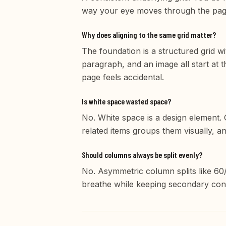
way your eye moves through the pag
Why does aligning to the same grid matter?
The foundation is a structured grid w
paragraph, and an image all start at t
page feels accidental.
Is white space wasted space?
No. White space is a design element.
related items groups them visually, a
Should columns always be split evenly?
No. Asymmetric column splits like 60
breathe while keeping secondary conte