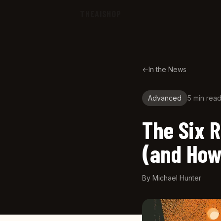
Skip to main content
THEAISHOP
←
In the News
Advanced
5 min
rea
The Six R
(and How
By
Michael Hunter