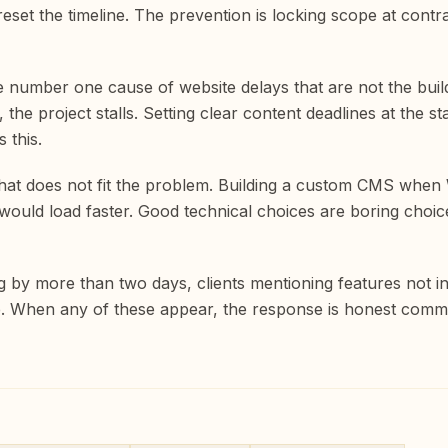
eset the timeline. The prevention is locking scope at contra
 the number one cause of website delays that are not the bui
the project stalls. Setting clear content deadlines at the 
 this.
that does not fit the problem. Building a custom CMS whe
uld load faster. Good technical choices are boring choice
ng by more than two days, clients mentioning features not 
. When any of these appear, the response is honest commun