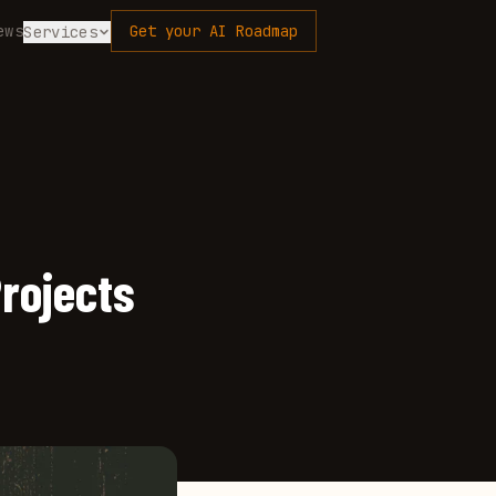
ews
Get your AI Roadmap
Services
Projects