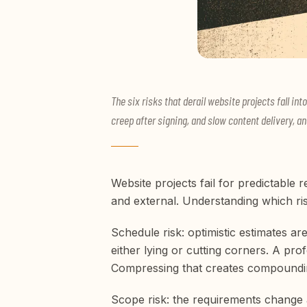
The six risks that derail website projects fall i
creep after signing, and slow content delivery, an
Website projects fail for predictable 
and external. Understanding which ris
Schedule risk: optimistic estimates 
either lying or cutting corners. A pr
Compressing that creates compoundi
Scope risk: the requirements change 