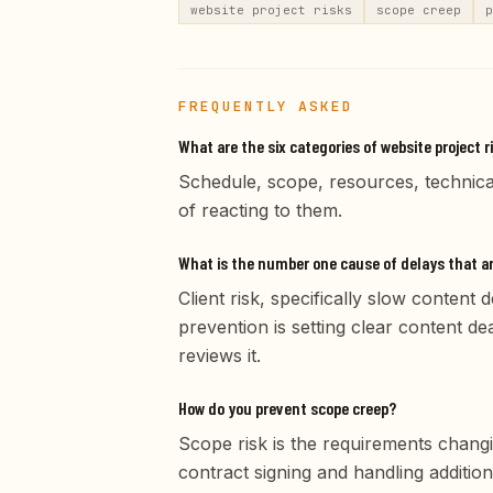
website project risks
scope creep
p
FREQUENTLY ASKED
What are the six categories of website project r
Schedule, scope, resources, technical
of reacting to them.
What is the number one cause of delays that are
Client risk, specifically slow content
prevention is setting clear content de
reviews it.
How do you prevent scope creep?
Scope risk is the requirements changi
contract signing and handling addition