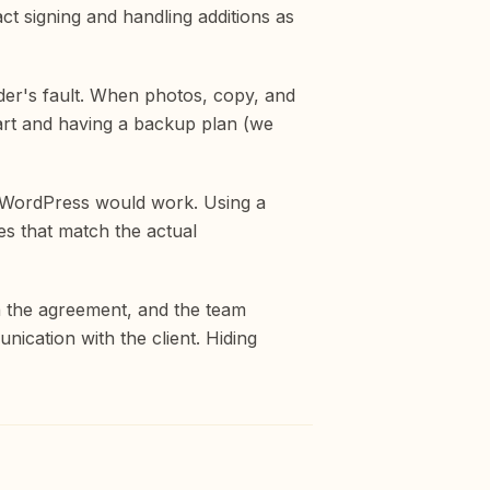
ct signing and handling additions as
lder's fault. When photos, copy, and
start and having a backup plan (we
n WordPress would work. Using a
s that match the actual
in the agreement, and the team
ication with the client. Hiding