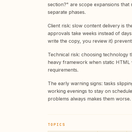
section?" are scope expansions that r
separate phases.
Client risk: slow content delivery is
approvals take weeks instead of days, 
write the copy, you review it) prevents
Technical risk: choosing technology 
heavy framework when static HTML wo
requirements.
The early warning signs: tasks slippi
working evenings to stay on schedule
problems always makes them worse.
TOPICS