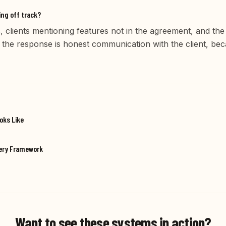
ing off track?
, clients mentioning features not in the agreement, and th
 the response is honest communication with the client, be
oks Like
very Framework
Want to see these systems in action?