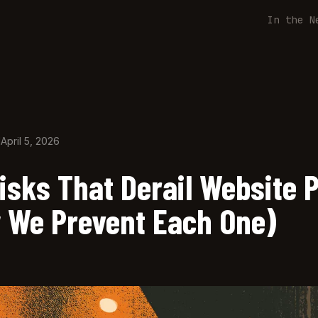
In the N
d
April 5, 2026
isks That Derail Website 
 We Prevent Each One)