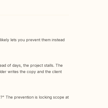
likely lets you prevent them instead
ad of days, the project stalls. The
lder writes the copy and the client
g?" The prevention is locking scope at