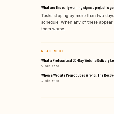
What are the early warning signs a project is go
Tasks slipping by more than two days
schedule. When any of these appear,
them worse.
READ NEXT
What a Professional 30-Day Website Delivery Lo
5 min
read
When a Website Project Goes Wrong: The Reco
4 min
read