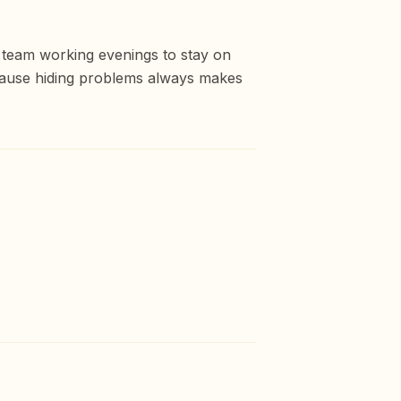
e team working evenings to stay on
cause hiding problems always makes