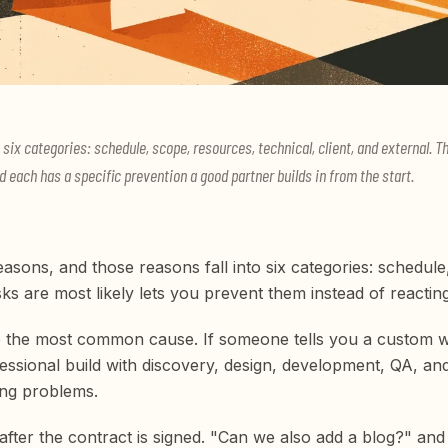
nto six categories: schedule, scope, resources, technical, client, and external
d each has a specific prevention a good partner builds in from the start.
reasons, and those reasons fall into six categories: schedule
ks are most likely lets you prevent them instead of reactin
are the most common cause. If someone tells you a custom 
ofessional build with discovery, design, development, QA, 
ng problems.
after the contract is signed. "Can we also add a blog?" 