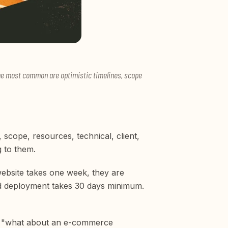
. The most common are optimistic timelines, scope
, scope, resources, technical, client,
g to them.
website takes one week, they are
and deployment takes 30 days minimum.
and "what about an e-commerce