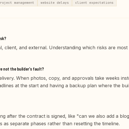
roject management
website delays
client expectations
isk?
, client, and external. Understanding which risks are most 
 not the builder's fault?
 delivery. When photos, copy, and approvals take weeks inste
adlines at the start and having a backup plan where the bui
ng after the contract is signed, like "can we also add a blo
s as separate phases rather than resetting the timeline.