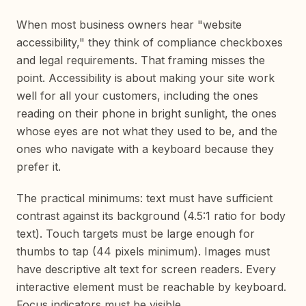
When most business owners hear "website
accessibility," they think of compliance checkboxes
and legal requirements. That framing misses the
point. Accessibility is about making your site work
well for all your customers, including the ones
reading on their phone in bright sunlight, the ones
whose eyes are not what they used to be, and the
ones who navigate with a keyboard because they
prefer it.
The practical minimums: text must have sufficient
contrast against its background (4.5:1 ratio for body
text). Touch targets must be large enough for
thumbs to tap (44 pixels minimum). Images must
have descriptive alt text for screen readers. Every
interactive element must be reachable by keyboard.
Focus indicators must be visible.