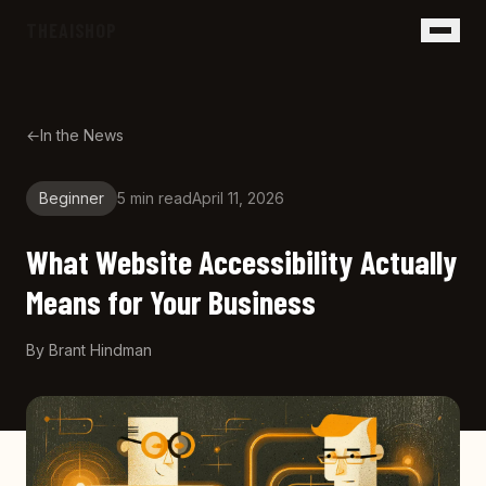
Skip to main content
THEAISHOP
←
In the News
Beginner
5 min
read
April 11, 2026
What Website Accessibility Actually
Means for Your Business
By
Brant Hindman