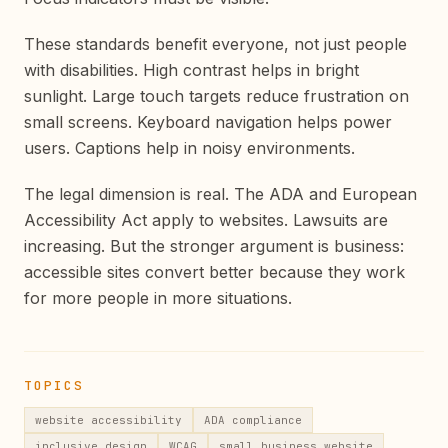
These standards benefit everyone, not just people
with disabilities. High contrast helps in bright
sunlight. Large touch targets reduce frustration on
small screens. Keyboard navigation helps power
users. Captions help in noisy environments.
The legal dimension is real. The ADA and European
Accessibility Act apply to websites. Lawsuits are
increasing. But the stronger argument is business:
accessible sites convert better because they work
for more people in more situations.
TOPICS
website accessibility
ADA compliance
inclusive design
WCAG
small business website