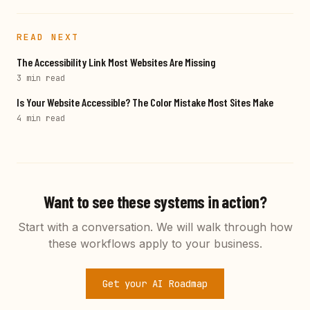
READ NEXT
The Accessibility Link Most Websites Are Missing
3 min
read
Is Your Website Accessible? The Color Mistake Most Sites Make
4 min
read
Want to see these systems in action?
Start with a conversation. We will walk through how
these workflows apply to your business.
Get your AI Roadmap