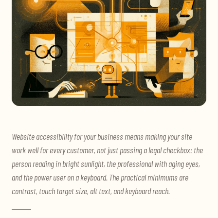
Website accessibility for your business means making your site
work well for every customer, not just passing a legal checkbox: the
person reading in bright sunlight, the professional with aging eyes,
and the power user on a keyboard. The practical minimums are
contrast, touch target size, alt text, and keyboard reach.