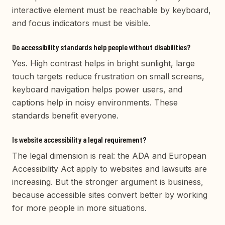
interactive element must be reachable by keyboard,
and focus indicators must be visible.
Do accessibility standards help people without disabilities?
Yes. High contrast helps in bright sunlight, large
touch targets reduce frustration on small screens,
keyboard navigation helps power users, and
captions help in noisy environments. These
standards benefit everyone.
Is website accessibility a legal requirement?
The legal dimension is real: the ADA and European
Accessibility Act apply to websites and lawsuits are
increasing. But the stronger argument is business,
because accessible sites convert better by working
for more people in more situations.