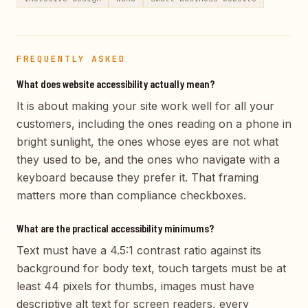
FREQUENTLY ASKED
What does website accessibility actually mean?
It is about making your site work well for all your
customers, including the ones reading on a phone in
bright sunlight, the ones whose eyes are not what
they used to be, and the ones who navigate with a
keyboard because they prefer it. That framing
matters more than compliance checkboxes.
What are the practical accessibility minimums?
Text must have a 4.5:1 contrast ratio against its
background for body text, touch targets must be at
least 44 pixels for thumbs, images must have
descriptive alt text for screen readers, every