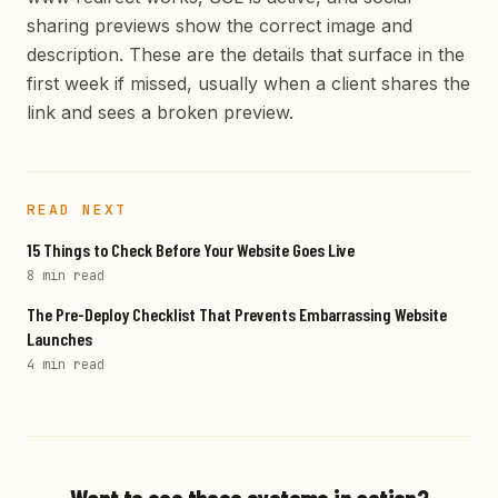
sharing previews show the correct image and
description. These are the details that surface in the
first week if missed, usually when a client shares the
link and sees a broken preview.
READ NEXT
15 Things to Check Before Your Website Goes Live
8 min
read
The Pre-Deploy Checklist That Prevents Embarrassing Website
Launches
4 min
read