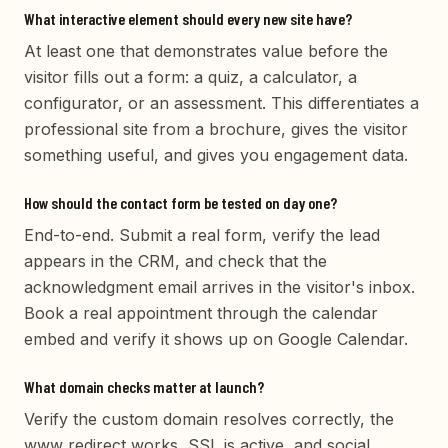
What interactive element should every new site have?
At least one that demonstrates value before the
visitor fills out a form: a quiz, a calculator, a
configurator, or an assessment. This differentiates a
professional site from a brochure, gives the visitor
something useful, and gives you engagement data.
How should the contact form be tested on day one?
End-to-end. Submit a real form, verify the lead
appears in the CRM, and check that the
acknowledgment email arrives in the visitor's inbox.
Book a real appointment through the calendar
embed and verify it shows up on Google Calendar.
What domain checks matter at launch?
Verify the custom domain resolves correctly, the
www redirect works, SSL is active, and social