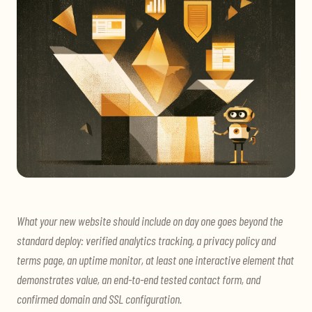
What your new website should include on day one goes beyond the
standard deploy: verified analytics tracking, a privacy policy and
terms page, an uptime monitor, at least one interactive element that
demonstrates value, an end-to-end tested contact form, and
confirmed domain and SSL configuration.