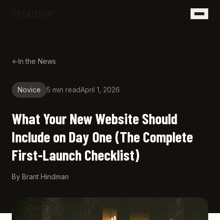
Skip to main content
THEAISHOP
←
In the News
Novice
5 min
read
April 1, 2026
What Your New Website Should
Include on Day One (The Complete
First-Launch Checklist)
By
Brant Hindman