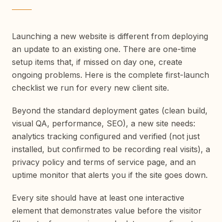
Launching a new website is different from deploying
an update to an existing one. There are one-time
setup items that, if missed on day one, create
ongoing problems. Here is the complete first-launch
checklist we run for every new client site.
Beyond the standard deployment gates (clean build,
visual QA, performance, SEO), a new site needs:
analytics tracking configured and verified (not just
installed, but confirmed to be recording real visits), a
privacy policy and terms of service page, and an
uptime monitor that alerts you if the site goes down.
Every site should have at least one interactive
element that demonstrates value before the visitor