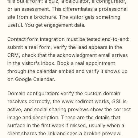
fills out a form: a quiz, a calculator, a configurator,
or an assessment. This differentiates a professional
site from a brochure. The visitor gets something
useful. You get engagement data.
Contact form integration must be tested end-to-end:
submit a real form, verify the lead appears in the
CRM, check that the acknowledgment email arrives
in the visitor's inbox. Book a real appointment
through the calendar embed and verify it shows up
on Google Calendar.
Domain configuration: verify the custom domain
resolves correctly, the www redirect works, SSL is
active, and social sharing previews show the correct
image and description. These are the details that
surface in the first week if missed, usually when a
client shares the link and sees a broken preview.