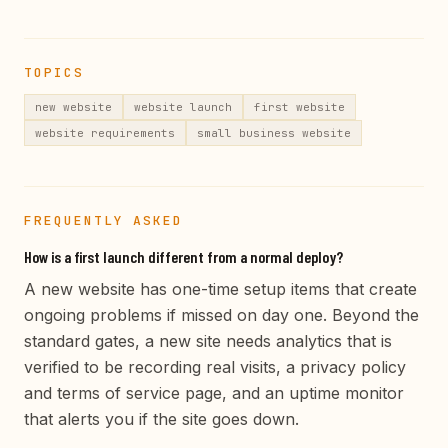
TOPICS
new website
website launch
first website
website requirements
small business website
FREQUENTLY ASKED
How is a first launch different from a normal deploy?
A new website has one-time setup items that create
ongoing problems if missed on day one. Beyond the
standard gates, a new site needs analytics that is
verified to be recording real visits, a privacy policy
and terms of service page, and an uptime monitor
that alerts you if the site goes down.