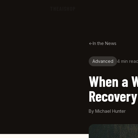
Skip to main content
THEAISHOP
←
In the News
Advanced
4 min
rea
When a W
Recovery
By
Michael Hunter