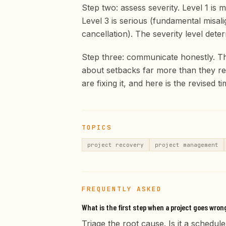
Step two: assess severity. Level 1 is m
Level 3 is serious (fundamental misali
cancellation). The severity level det
Step three: communicate honestly. The
about setbacks far more than they re
are fixing it, and here is the revised t
TOPICS
project recovery
project management
FREQUENTLY ASKED
What is the first step when a project goes wron
Triage the root cause. Is it a sched