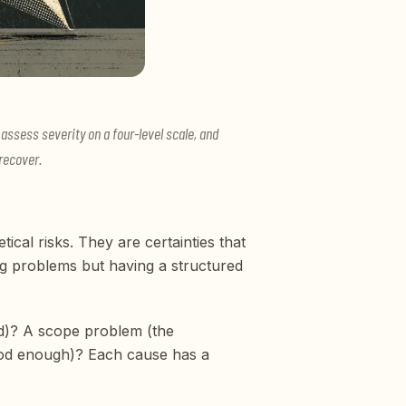
assess severity on a four-level scale, and
recover.
cal risks. They are certainties that
g problems but having a structured
ted)? A scope problem (the
ood enough)? Each cause has a