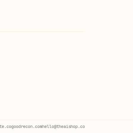
te.co
goodrecon.com
hello@theaishop.co