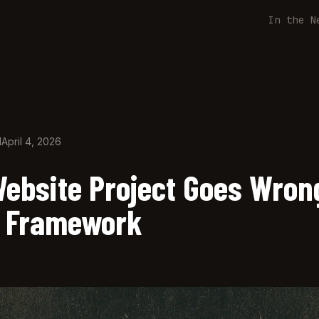
In the N
d
April 4, 2026
ebsite Project Goes Wron
 Framework