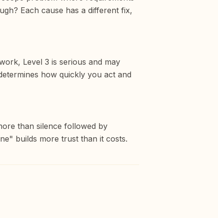
gh? Each cause has a different fix,
ework, Level 3 is serious and may
ty determines how quickly you act and
more than silence followed by
ne" builds more trust than it costs.