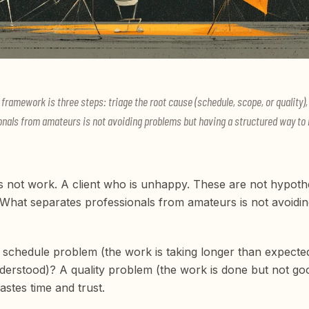
ramework is three steps: triage the root cause (schedule, scope, or quality), 
als from amateurs is not avoiding problems but having a structured way to 
s not work. A client who is unhappy. These are not hypotheti
What separates professionals from amateurs is not avoidin
t a schedule problem (the work is taking longer than expec
erstood)? A quality problem (the work is done but not g
astes time and trust.