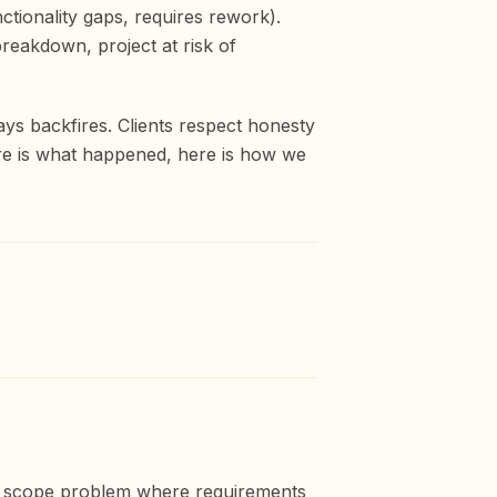
nctionality gaps, requires rework).
breakdown, project at risk of
ays backfires. Clients respect honesty
ere is what happened, here is how we
, a scope problem where requirements