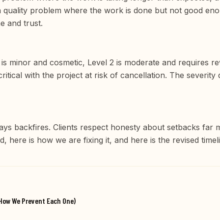
quality problem where the work is done but not good enou
e and trust.
 1 is minor and cosmetic, Level 2 is moderate and requires r
critical with the project at risk of cancellation. The severi
ays backfires. Clients respect honesty about setbacks far 
 here is how we are fixing it, and here is the revised timeli
d How We Prevent Each One)