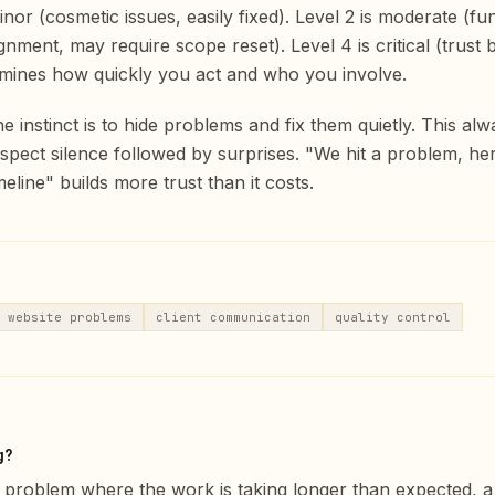
inor (cosmetic issues, easily fixed). Level 2 is moderate (fu
gnment, may require scope reset). Level 4 is critical (trust 
ermines how quickly you act and who you involve.
 instinct is to hide problems and fix them quietly. This alw
spect silence followed by surprises. "We hit a problem, h
imeline" builds more trust than it costs.
website problems
client communication
quality control
g?
ule problem where the work is taking longer than expected