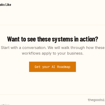
oks Like
Want to see these systems in action?
Start with a conversation. We will walk through how these
workflows apply to your business.
Get your AI Roadmap
thegoodsi