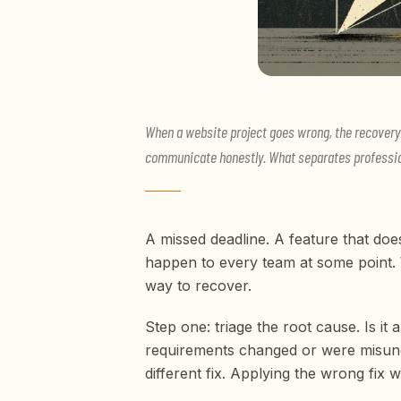
When a website project goes wrong, the recovery f
communicate honestly. What separates profession
A missed deadline. A feature that doe
happen to every team at some point. 
way to recover.
Step one: triage the root cause. Is i
requirements changed or were misund
different fix. Applying the wrong fix w