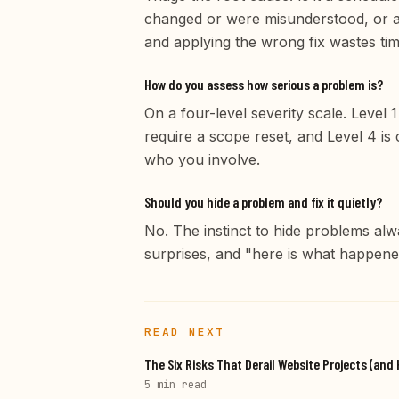
changed or were misunderstood, or a 
and applying the wrong fix wastes tim
How do you assess how serious a problem is?
On a four-level severity scale. Level
require a scope reset, and Level 4 is 
who you involve.
Should you hide a problem and fix it quietly?
No. The instinct to hide problems alw
surprises, and "here is what happened,
READ NEXT
The Six Risks That Derail Website Projects (an
5 min
read