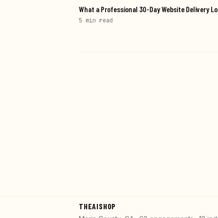
What a Professional 30-Day Website Delivery Lo
5 min
read
THEAISHOP