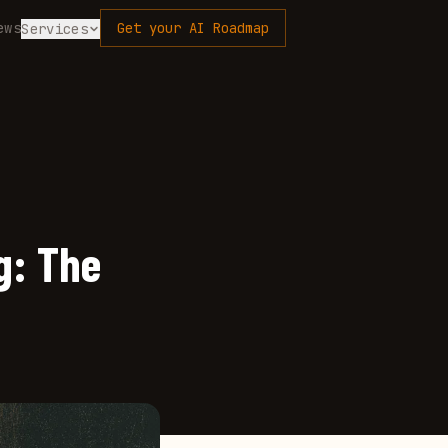
ews
Get your AI Roadmap
Services
g: The