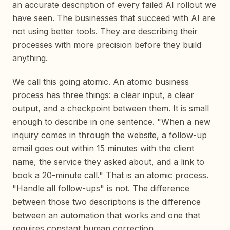
an accurate description of every failed AI rollout we
have seen. The businesses that succeed with AI are
not using better tools. They are describing their
processes with more precision before they build
anything.
We call this going atomic. An atomic business
process has three things: a clear input, a clear
output, and a checkpoint between them. It is small
enough to describe in one sentence. "When a new
inquiry comes in through the website, a follow-up
email goes out within 15 minutes with the client
name, the service they asked about, and a link to
book a 20-minute call." That is an atomic process.
"Handle all follow-ups" is not. The difference
between those two descriptions is the difference
between an automation that works and one that
requires constant human correction.