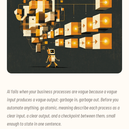
AI fails when your business processes are vague because a vague
input produces a vague output: garbage in, garbage out. Before you
automate anything, go atomic, meaning describe each process as a
clear input, a clear output, and a checkpoint between them, small
enough to state in one sentence.