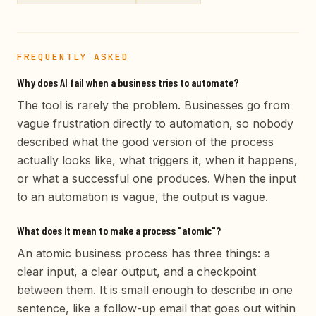
FREQUENTLY ASKED
Why does AI fail when a business tries to automate?
The tool is rarely the problem. Businesses go from
vague frustration directly to automation, so nobody
described what the good version of the process
actually looks like, what triggers it, when it happens,
or what a successful one produces. When the input
to an automation is vague, the output is vague.
What does it mean to make a process "atomic"?
An atomic business process has three things: a
clear input, a clear output, and a checkpoint
between them. It is small enough to describe in one
sentence, like a follow-up email that goes out within