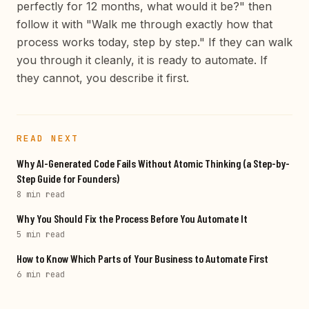
perfectly for 12 months, what would it be?" then
follow it with "Walk me through exactly how that
process works today, step by step." If they can walk
you through it cleanly, it is ready to automate. If
they cannot, you describe it first.
READ NEXT
Why AI-Generated Code Fails Without Atomic Thinking (a Step-by-
Step Guide for Founders)
8 min
read
Why You Should Fix the Process Before You Automate It
5 min
read
How to Know Which Parts of Your Business to Automate First
6 min
read