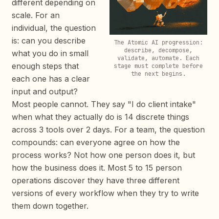
different depending on
scale. For an
individual, the question
is: can you describe
The Atomic AI progression:
describe, decompose,
what you do in small
validate, automate. Each
enough steps that
stage must complete before
the next begins.
each one has a clear
input and output?
Most people cannot. They say "I do client intake"
when what they actually do is 14 discrete things
across 3 tools over 2 days. For a team, the question
compounds: can everyone agree on how the
process works? Not how one person does it, but
how the business does it. Most 5 to 15 person
operations discover they have three different
versions of every workflow when they try to write
them down together.