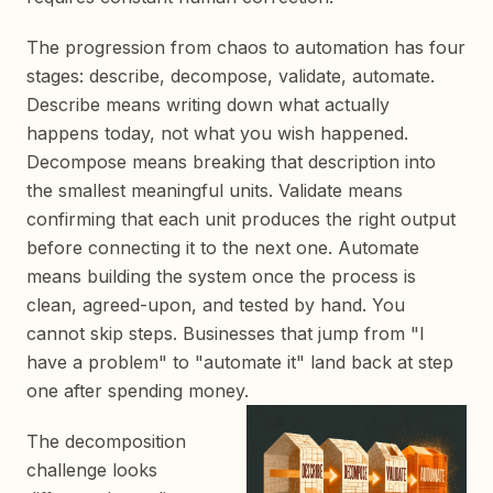
The progression from chaos to automation has four
stages: describe, decompose, validate, automate.
Describe means writing down what actually
happens today, not what you wish happened.
Decompose means breaking that description into
the smallest meaningful units. Validate means
confirming that each unit produces the right output
before connecting it to the next one. Automate
means building the system once the process is
clean, agreed-upon, and tested by hand. You
cannot skip steps. Businesses that jump from "I
have a problem" to "automate it" land back at step
one after spending money.
The decomposition
challenge looks