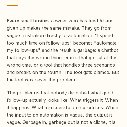
Every small business owner who has tried AI and
given up makes the same mistake. They go from
vague frustration directly to automation. "I spend
too much time on follow-ups" becomes "automate
my follow-ups" and the result is garbage: a chatbot
that says the wrong thing, emails that go out at the
wrong time, or a tool that handles three scenarios
and breaks on the fourth. The tool gets blamed. But
the tool was never the problem.
The problem is that nobody described what good
follow-up actually looks like. What triggers it. When
it happens. What a successful one produces. When
the input to an automation is vague, the output is
vague. Garbage in, garbage out is not a cliche, it is