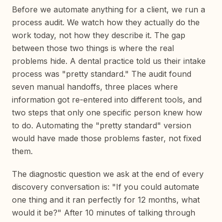
Before we automate anything for a client, we run a
process audit. We watch how they actually do the
work today, not how they describe it. The gap
between those two things is where the real
problems hide. A dental practice told us their intake
process was "pretty standard." The audit found
seven manual handoffs, three places where
information got re-entered into different tools, and
two steps that only one specific person knew how
to do. Automating the "pretty standard" version
would have made those problems faster, not fixed
them.
The diagnostic question we ask at the end of every
discovery conversation is: "If you could automate
one thing and it ran perfectly for 12 months, what
would it be?" After 10 minutes of talking through