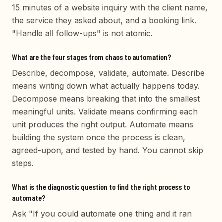
15 minutes of a website inquiry with the client name,
the service they asked about, and a booking link.
"Handle all follow-ups" is not atomic.
What are the four stages from chaos to automation?
Describe, decompose, validate, automate. Describe
means writing down what actually happens today.
Decompose means breaking that into the smallest
meaningful units. Validate means confirming each
unit produces the right output. Automate means
building the system once the process is clean,
agreed-upon, and tested by hand. You cannot skip
steps.
What is the diagnostic question to find the right process to
automate?
Ask "If you could automate one thing and it ran