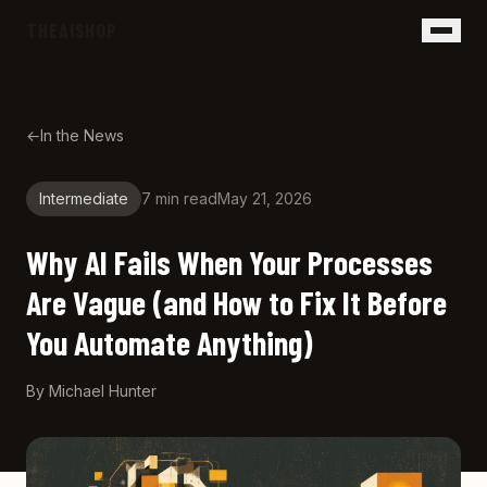
Skip to main content
THEAISHOP
←
In the News
Intermediate
7 min
read
May 21, 2026
Why AI Fails When Your Processes
Are Vague (and How to Fix It Before
You Automate Anything)
By
Michael Hunter