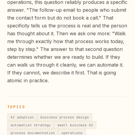
operations, this question reliably produces a specific
answer. "The follow-up email to people who submit
the contact form but do not book a call." That
specificity tells us the process is real and the person
has thought about it. Then we ask one more: "Walk
me through exactly how that process works today,
step by step." The answer to that second question
determines whether we are ready to build. If they
can walk us through it cleanly, we can automate it.
If they cannot, we describe it first. That is going
atomic in practice.
TOPICS
AI adoption
business process design
automation strategy
small business AI
process documentation
operations