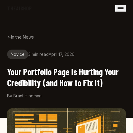
Skip to main content
THEAISHOP
←
In the News
Novice
3 min
read
April 17, 2026
Your Portfolio Page Is Hurting Your
Credibility (and How to Fix It)
By
Brant Hindman