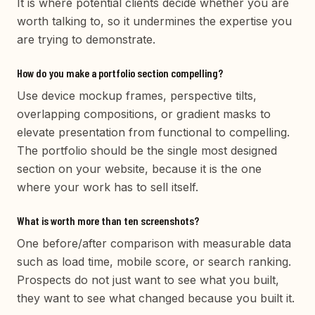
It is where potential clients decide whether you are
worth talking to, so it undermines the expertise you
are trying to demonstrate.
How do you make a portfolio section compelling?
Use device mockup frames, perspective tilts,
overlapping compositions, or gradient masks to
elevate presentation from functional to compelling.
The portfolio should be the single most designed
section on your website, because it is the one
where your work has to sell itself.
What is worth more than ten screenshots?
One before/after comparison with measurable data
such as load time, mobile score, or search ranking.
Prospects do not just want to see what you built,
they want to see what changed because you built it.