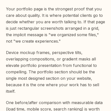
Your portfolio page is the strongest proof that you
care about quality. It is where potential clients go to
decide whether you are worth talking to. If that page
is just rectangular screenshots arranged in a grid,
the implicit message is "we organized some files,"
not "we create experiences."
Device mockup frames, perspective tilts,
overlapping compositions, or gradient masks all
elevate portfolio presentation from functional to
compelling. The portfolio section should be the
single most designed section on your website,
because it is the one where your work has to sell
itself.
One before/after comparison with measurable data
(load time, mobile score, search ranking) is worth