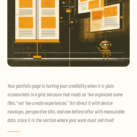
Your portfolio page is hurting your credibility when it is plain
screenshots in a grid, because that reads as "we organized some
files," not "we create experiences." Art-direct it with device
mockups, perspective tilts, and one before/after with measurable
data, since it is the section where your work must sell itself.