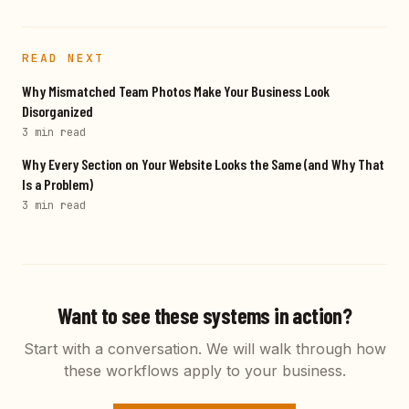
READ NEXT
Why Mismatched Team Photos Make Your Business Look
Disorganized
3 min
read
Why Every Section on Your Website Looks the Same (and Why That
Is a Problem)
3 min
read
Want to see these systems in action?
Start with a conversation. We will walk through how
these workflows apply to your business.