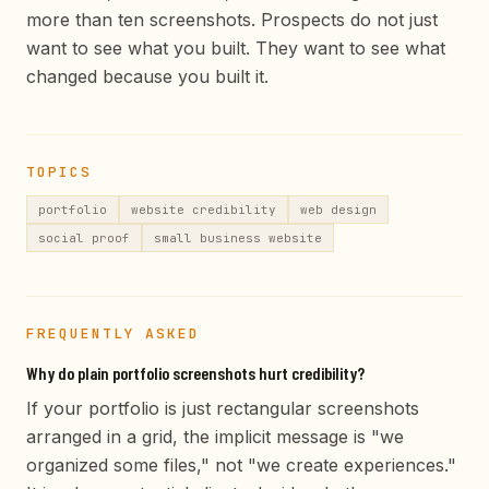
more than ten screenshots. Prospects do not just
want to see what you built. They want to see what
changed because you built it.
TOPICS
portfolio
website credibility
web design
social proof
small business website
FREQUENTLY ASKED
Why do plain portfolio screenshots hurt credibility?
If your portfolio is just rectangular screenshots
arranged in a grid, the implicit message is "we
organized some files," not "we create experiences."