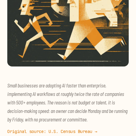
Small businesses are adopting AI faster than enterprise,
implementing AI workflows at roughly twice the rate of companies
with 500+ employees. The reason is not budget or talent, it is
decision-making speed: an owner can decide Monday and be running
by Friday, with no procurement or committee.
Original source:
U.S. Census Bureau
→