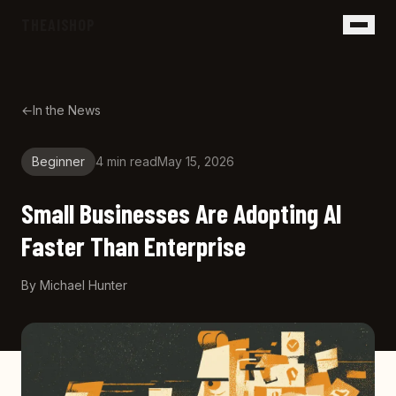
Skip to main content
THEAISHOP
←
In the News
Beginner
4 min
read
May 15, 2026
Small Businesses Are Adopting AI
Faster Than Enterprise
By
Michael Hunter