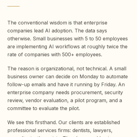
The conventional wisdom is that enterprise
companies lead AI adoption. The data says
otherwise. Small businesses with 5 to 50 employees
are implementing AI workflows at roughly twice the
rate of companies with 500+ employees.
The reason is organizational, not technical. A small
business owner can decide on Monday to automate
follow-up emails and have it running by Friday. An
enterprise company needs procurement, security
review, vendor evaluation, a pilot program, and a
committee to evaluate the pilot.
We see this firsthand. Our clients are established
professional services firms: dentists, lawyers,