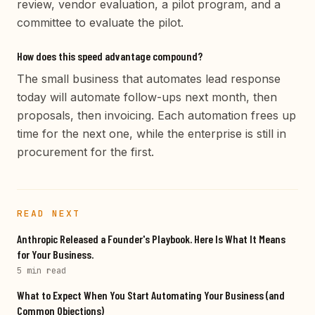
review, vendor evaluation, a pilot program, and a
committee to evaluate the pilot.
How does this speed advantage compound?
The small business that automates lead response
today will automate follow-ups next month, then
proposals, then invoicing. Each automation frees up
time for the next one, while the enterprise is still in
procurement for the first.
READ NEXT
Anthropic Released a Founder's Playbook. Here Is What It Means
for Your Business.
5 min
read
What to Expect When You Start Automating Your Business (and
Common Objections)