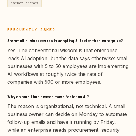
market trends
FREQUENTLY ASKED
Are small businesses really adopting AI faster than enterprise?
Yes. The conventional wisdom is that enterprise
leads AI adoption, but the data says otherwise: small
businesses with 5 to 50 employees are implementing
AI workflows at roughly twice the rate of
companies with 500 or more employees.
Why do small businesses move faster on AI?
The reason is organizational, not technical. A small
business owner can decide on Monday to automate
follow-up emails and have it running by Friday,
while an enterprise needs procurement, security