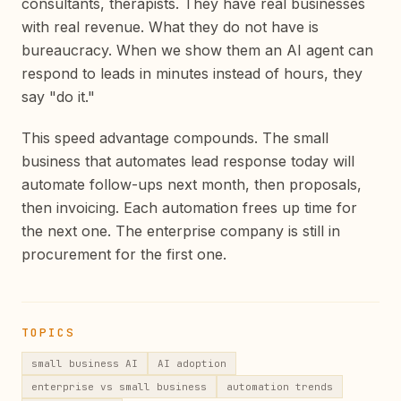
consultants, therapists. They have real businesses
with real revenue. What they do not have is
bureaucracy. When we show them an AI agent can
respond to leads in minutes instead of hours, they
say "do it."
This speed advantage compounds. The small
business that automates lead response today will
automate follow-ups next month, then proposals,
then invoicing. Each automation frees up time for
the next one. The enterprise company is still in
procurement for the first one.
TOPICS
small business AI
AI adoption
enterprise vs small business
automation trends