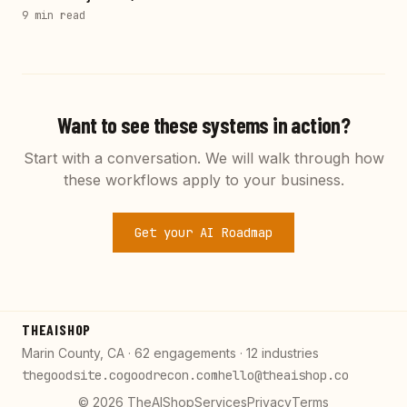
9 min
read
Want to see these systems in action?
Start with a conversation. We will walk through how
these workflows apply to your business.
Get your AI Roadmap
THEAISHOP
Marin County, CA · 62 engagements · 12 industries
thegoodsite.co
goodrecon.com
hello@theaishop.co
©
2026
TheAIShop
Services
Privacy
Terms