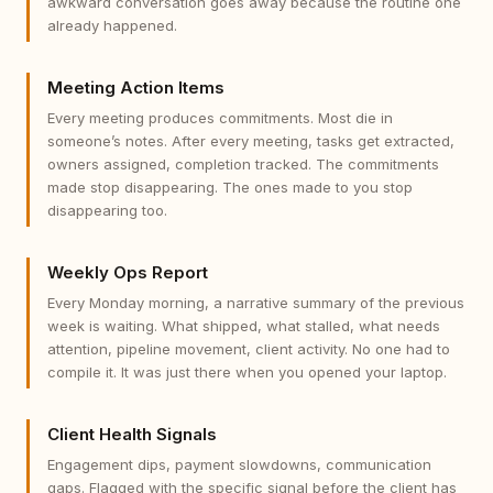
awkward conversation goes away because the routine one
already happened.
Meeting Action Items
Every meeting produces commitments. Most die in
someone’s notes. After every meeting, tasks get extracted,
owners assigned, completion tracked. The commitments
made stop disappearing. The ones made to you stop
disappearing too.
Weekly Ops Report
Every Monday morning, a narrative summary of the previous
week is waiting. What shipped, what stalled, what needs
attention, pipeline movement, client activity. No one had to
compile it. It was just there when you opened your laptop.
Client Health Signals
Engagement dips, payment slowdowns, communication
gaps. Flagged with the specific signal before the client has