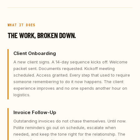
WHAT IT DOES
THE WORK, BROKEN DOWN.
Client Onboarding
A new client signs. A 14-day sequence kicks off. Welcome
packet sent. Documents requested. Kickoff meeting
scheduled. Access granted. Every step that used to require
someone remembering to do it now happens. The client
experience improves and no one spends another hour on
logistics.
Invoice Follow-Up
Outstanding invoices do not chase themselves. Until now.
Polite reminders go out on schedule, escalate when
needed, and keep the tone right for the relationship. The