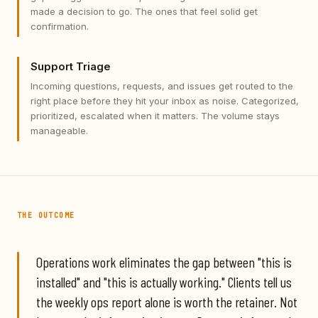
made a decision to go. The ones that feel solid get
confirmation.
Support Triage
Incoming questions, requests, and issues get routed to the
right place before they hit your inbox as noise. Categorized,
prioritized, escalated when it matters. The volume stays
manageable.
THE OUTCOME
Operations work eliminates the gap between "this is
installed" and "this is actually working." Clients tell us
the weekly ops report alone is worth the retainer. Not