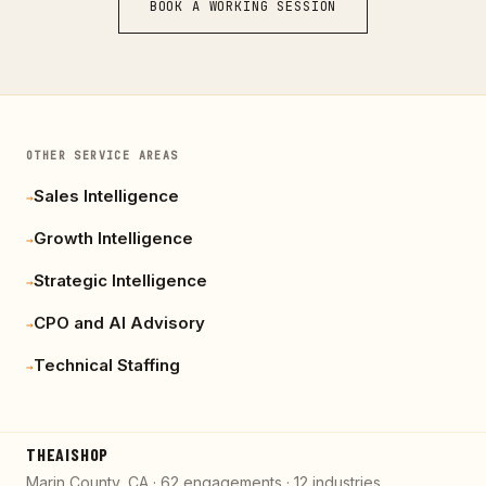
BOOK A WORKING SESSION
OTHER SERVICE AREAS
Sales Intelligence
→
Growth Intelligence
→
Strategic Intelligence
→
CPO and AI Advisory
→
Technical Staffing
→
THEAISHOP
Marin County, CA · 62 engagements · 12 industries