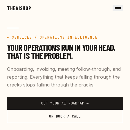
Skip to main content
THEAISHOP
← SERVICES /
OPERATIONS INTELLIGENCE
YOUR OPERATIONS RUN IN YOUR HEAD.
THAT IS THE PROBLEM.
Onboarding, invoicing, meeting follow-through, and
reporting. Everything that keeps falling through the
cracks stops falling through the cracks.
GET YOUR AI ROADMAP →
OR BOOK A CALL