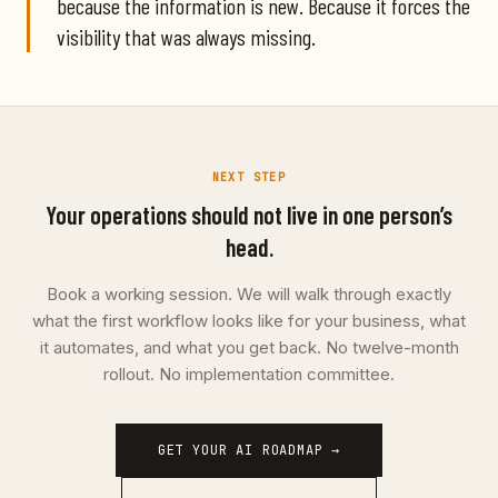
because the information is new. Because it forces the
visibility that was always missing.
NEXT STEP
Your operations should not live in one person’s
head.
Book a working session. We will walk through exactly
what the first workflow looks like for your business, what
it automates, and what you get back. No twelve-month
rollout. No implementation committee.
GET YOUR AI ROADMAP →