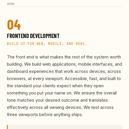
one.
04
FRONTEND DEVELOPMENT
BUILD UI FOR WEB, MOBILE, AND MORE.
The front end is what makes the rest of the system worth
building. We build web applications, mobile interfaces, and
dashboard experiences that work across devices, across
browsers, at every viewport. Accessible, fast, and built to
the standard your clients expect when they open
something you put your name on. We ensure the overall
tone matches your desired outcome and translates
effectively across all viewing devices. We test across
three viewports before anything ships.