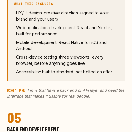
WHAT THIS INCLUDES
UX/UI design: creative direction aligned to your
·
brand and your users
Web application development: React and Next.js,
·
built for performance
Mobile development: React Native for iOS and
·
Android
Cross-device testing: three viewports, every
·
browser, before anything goes live
Accessibility: built to standard, not bolted on after
·
Firms that have a back end or API layer and need the
RIGHT FOR
interface that makes it usable for real people.
05
BACK END DEVELOPMENT