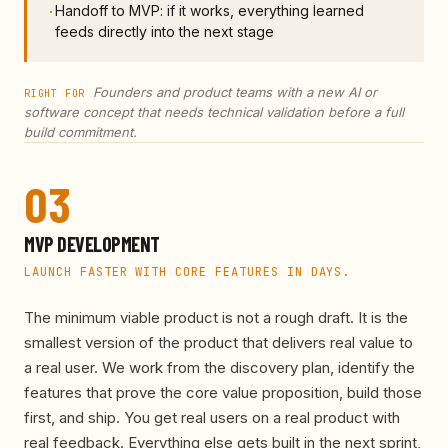
Handoff to MVP: if it works, everything learned
·
feeds directly into the next stage
Founders and product teams with a new AI or
RIGHT FOR
software concept that needs technical validation before a full
build commitment.
03
MVP DEVELOPMENT
LAUNCH FASTER WITH CORE FEATURES IN DAYS.
The minimum viable product is not a rough draft. It is the
smallest version of the product that delivers real value to
a real user. We work from the discovery plan, identify the
features that prove the core value proposition, build those
first, and ship. You get real users on a real product with
real feedback. Everything else gets built in the next sprint,