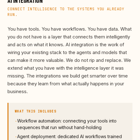
AI INTEGRATION
CONNECT INTELLIGENCE TO THE SYSTEMS YOU ALREADY
RUN.
You have tools. You have workflows. You have data. What
you do not have is a layer that connects them intelligently
and acts on what it knows. AI integration is the work of
wiring your existing stack to the agents and models that
can make it more valuable. We do not rip and replace. We
extend what you have with the intelligence layer it was
missing. The integrations we build get smarter over time
because they learn from what actually happens in your
business.
WHAT THIS INCLUDES
Workflow automation: connecting your tools into
·
sequences that run without hand-holding
Agent deployment: dedicated AI workflows trained
·