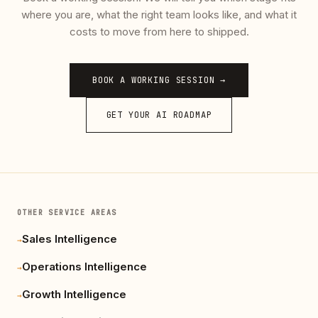
where you are, what the right team looks like, and what it
costs to move from here to shipped.
BOOK A WORKING SESSION →
GET YOUR AI ROADMAP
OTHER SERVICE AREAS
Sales Intelligence
→
Operations Intelligence
→
Growth Intelligence
→