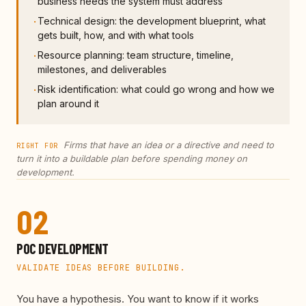
business needs the system must address
Technical design: the development blueprint, what
·
gets built, how, and with what tools
Resource planning: team structure, timeline,
·
milestones, and deliverables
Risk identification: what could go wrong and how we
·
plan around it
Firms that have an idea or a directive and need to
RIGHT FOR
turn it into a buildable plan before spending money on
development.
02
POC DEVELOPMENT
VALIDATE IDEAS BEFORE BUILDING.
You have a hypothesis. You want to know if it works