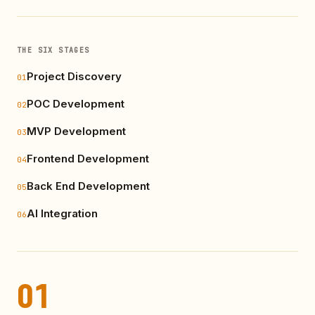
THE SIX STAGES
Project Discovery
01
POC Development
02
MVP Development
03
Frontend Development
04
Back End Development
05
AI Integration
06
01