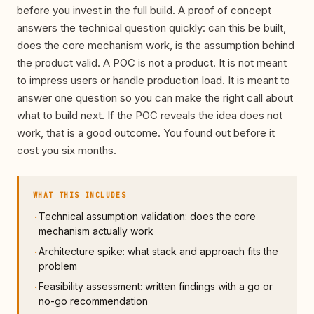
before you invest in the full build. A proof of concept
answers the technical question quickly: can this be built,
does the core mechanism work, is the assumption behind
the product valid. A POC is not a product. It is not meant
to impress users or handle production load. It is meant to
answer one question so you can make the right call about
what to build next. If the POC reveals the idea does not
work, that is a good outcome. You found out before it
cost you six months.
WHAT THIS INCLUDES
Technical assumption validation: does the core
·
mechanism actually work
Architecture spike: what stack and approach fits the
·
problem
Feasibility assessment: written findings with a go or
·
no-go recommendation