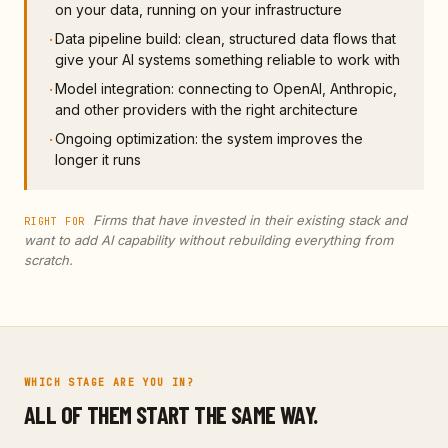
on your data, running on your infrastructure
Data pipeline build: clean, structured data flows that
·
give your AI systems something reliable to work with
Model integration: connecting to OpenAI, Anthropic,
·
and other providers with the right architecture
Ongoing optimization: the system improves the
·
longer it runs
Firms that have invested in their existing stack and
RIGHT FOR
want to add AI capability without rebuilding everything from
scratch.
WHICH STAGE ARE YOU IN?
ALL OF THEM START THE SAME WAY.