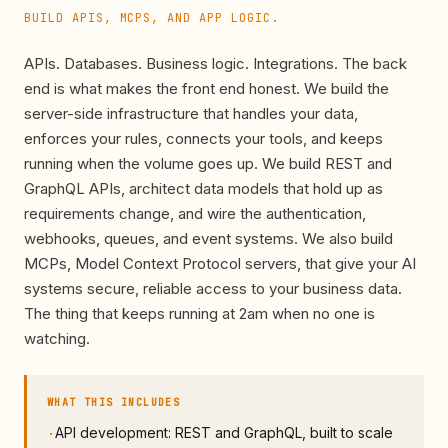
BUILD APIS, MCPS, AND APP LOGIC.
APIs. Databases. Business logic. Integrations. The back
end is what makes the front end honest. We build the
server-side infrastructure that handles your data,
enforces your rules, connects your tools, and keeps
running when the volume goes up. We build REST and
GraphQL APIs, architect data models that hold up as
requirements change, and wire the authentication,
webhooks, queues, and event systems. We also build
MCPs, Model Context Protocol servers, that give your AI
systems secure, reliable access to your business data.
The thing that keeps running at 2am when no one is
watching.
WHAT THIS INCLUDES
API development: REST and GraphQL, built to scale
·