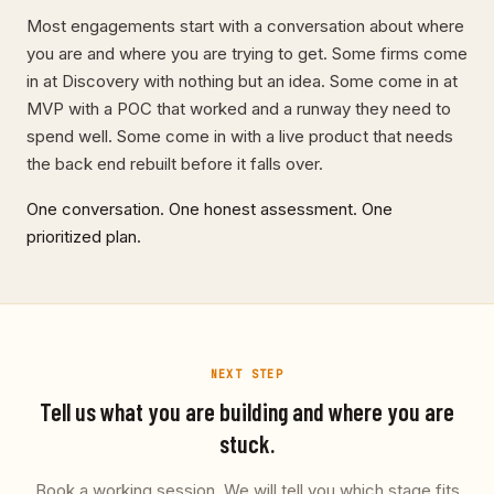
Most engagements start with a conversation about where
you are and where you are trying to get. Some firms come
in at Discovery with nothing but an idea. Some come in at
MVP with a POC that worked and a runway they need to
spend well. Some come in with a live product that needs
the back end rebuilt before it falls over.
One conversation. One honest assessment. One
prioritized plan.
NEXT STEP
Tell us what you are building and where you are
stuck.
Book a working session. We will tell you which stage fits