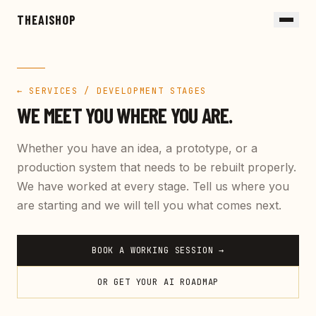
Skip to main content
THEAISHOP
← SERVICES / DEVELOPMENT STAGES
WE MEET YOU WHERE YOU ARE.
Whether you have an idea, a prototype, or a
production system that needs to be rebuilt properly.
We have worked at every stage. Tell us where you
are starting and we will tell you what comes next.
BOOK A WORKING SESSION →
OR GET YOUR AI ROADMAP