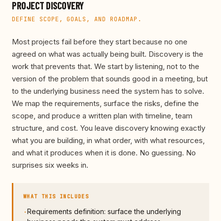
PROJECT DISCOVERY
DEFINE SCOPE, GOALS, AND ROADMAP.
Most projects fail before they start because no one
agreed on what was actually being built. Discovery is the
work that prevents that. We start by listening, not to the
version of the problem that sounds good in a meeting, but
to the underlying business need the system has to solve.
We map the requirements, surface the risks, define the
scope, and produce a written plan with timeline, team
structure, and cost. You leave discovery knowing exactly
what you are building, in what order, with what resources,
and what it produces when it is done. No guessing. No
surprises six weeks in.
WHAT THIS INCLUDES
Requirements definition: surface the underlying
·