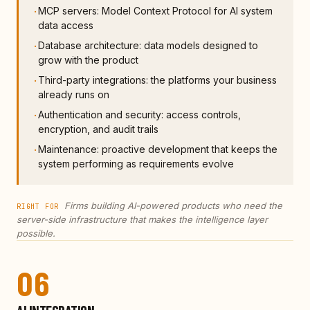
MCP servers: Model Context Protocol for AI system
·
data access
Database architecture: data models designed to
·
grow with the product
Third-party integrations: the platforms your business
·
already runs on
Authentication and security: access controls,
·
encryption, and audit trails
Maintenance: proactive development that keeps the
·
system performing as requirements evolve
Firms building AI-powered products who need the
RIGHT FOR
server-side infrastructure that makes the intelligence layer
possible.
06