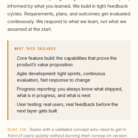
informed by what you learned. We build in tight feedback
cycles. Requirements, plans, and outcomes get evaluated
continuously. We respond to what we learn, not what we
assumed at the start.
WHAT THIS INCLUDES
Core feature build: the capabilities that prove the
·
product’s value proposition
Agile development: tight sprints, continuous
·
evaluation, fast response to change
Progress reporting: you always know what shipped,
·
what is in progress, and what is next
User testing: real users, real feedback before the
·
next layer gets built
Teams with a validated concept who need to get in
RIGHT FOR
front of users quickly without burning their runway on version